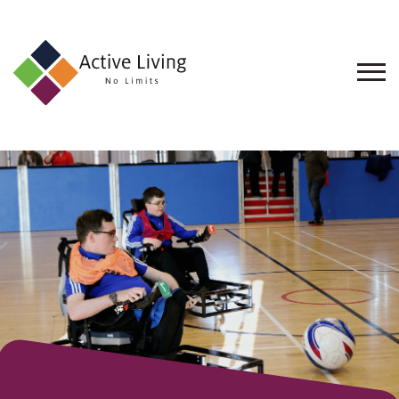
About
Us
Find
an
Opportunity
Events
and
Schemes
Resources
Contact