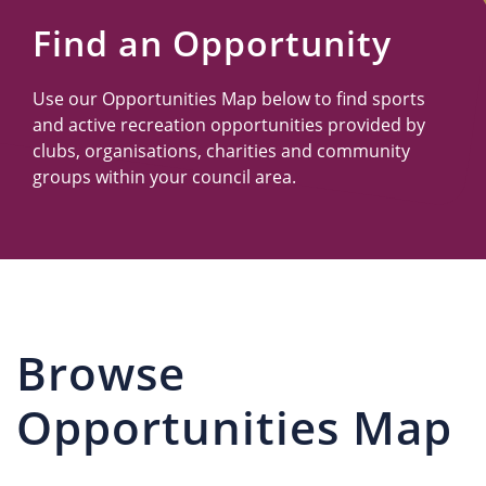
Us
Find an Opportunity
Use our Opportunities Map below to find sports
and active recreation opportunities provided by
clubs, organisations, charities and community
groups within your council area.
Browse
Opportunities Map