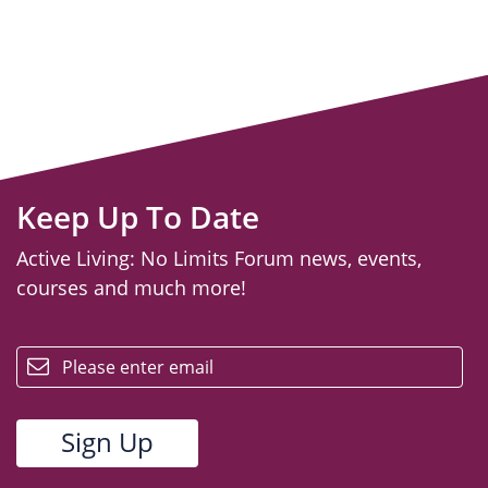
Keep Up To Date
Active Living: No Limits Forum news, events,
courses and much more!
email