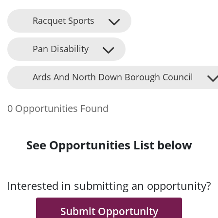
Racquet Sports
Pan Disability
Ards And North Down Borough Council
0 Opportunities Found
See Opportunities List below
Interested in submitting an opportunity?
Submit Opportunity