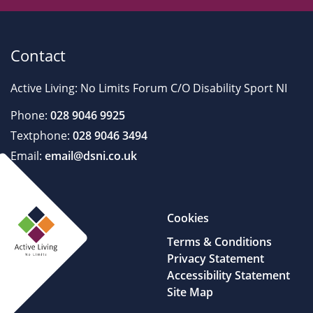
Contact
Active Living: No Limits Forum C/O Disability Sport NI
Phone:
028 9046 9925
Textphone:
028 9046 3494
Email:
email@dsni.co.uk
Cookies
Terms & Conditions
Privacy Statement
Accessibility Statement
Site Map