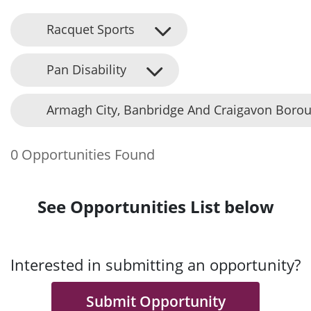
Racquet Sports
Pan Disability
Armagh City, Banbridge And Craigavon Borou
0 Opportunities Found
See Opportunities List below
Interested in submitting an opportunity?
Submit Opportunity