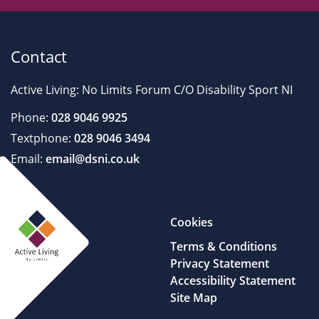
Contact
Active Living: No Limits Forum C/O Disability Sport NI
Phone:
028 9046 9925
Textphone:
028 9046 3494
Email:
email@dsni.co.uk
Cookies
Terms & Conditions
Privacy Statement
Accessibility Statement
Site Map