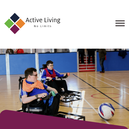
About
Us
Find
an
Opportunity
Events
and
Schemes
Resources
Contact