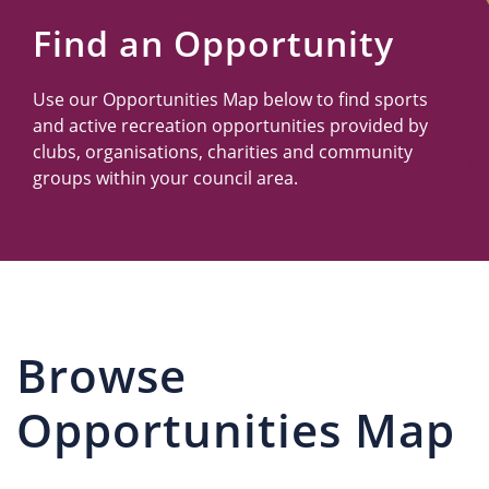
Us
Find an Opportunity
Use our Opportunities Map below to find sports
and active recreation opportunities provided by
clubs, organisations, charities and community
groups within your council area.
Browse
Opportunities Map