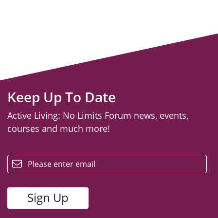
Keep Up To Date
Active Living: No Limits Forum news, events,
courses and much more!
email