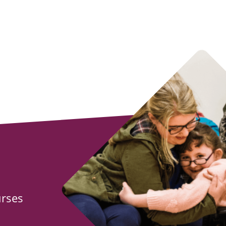
urses