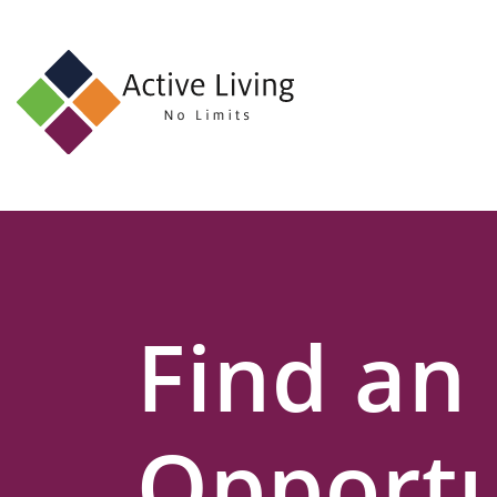
About
Us
Find
an
Opportunity
Events
Find an
and
Schemes
Resources
Opportu
Contact