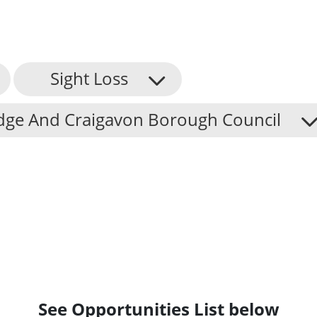
Sight Loss
dge And Craigavon Borough Council
See Opportunities List below