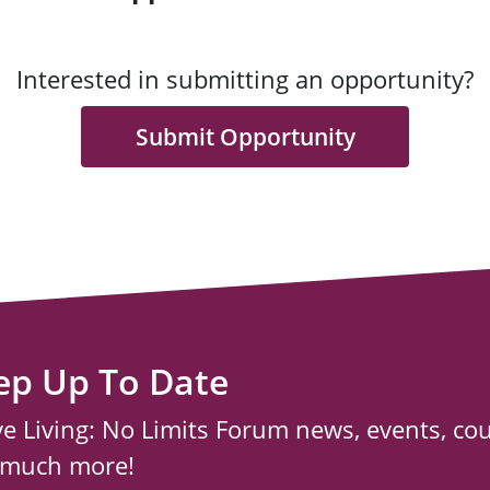
Interested in submitting an opportunity?
Submit Opportunity
ep Up To Date
ve Living: No Limits Forum news, events, co
 much more!