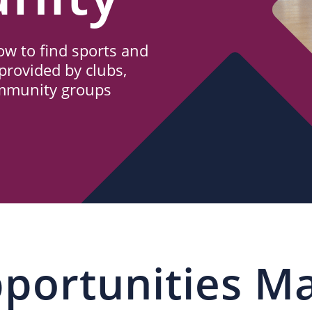
w to find sports and
provided by clubs,
ommunity groups
portunities M