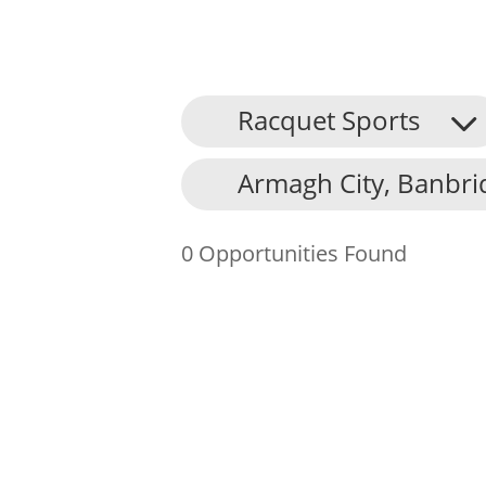
Racquet Sports
About Us
Armagh City, Banbri
Find an Opportunity
Events and Schemes
0 Opportunities Found
Resources
Contact Us