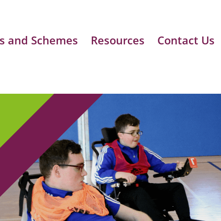
s and Schemes
Resources
Contact Us