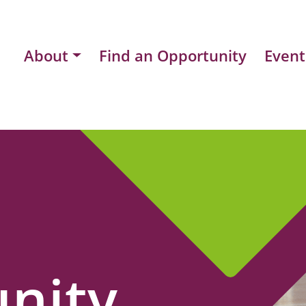
About
Find an Opportunity
Event
nity