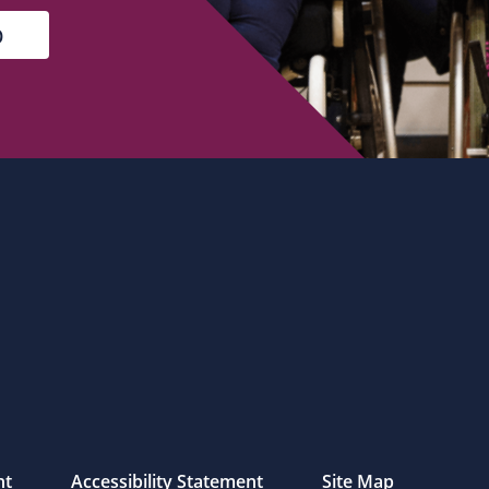
nt
Accessibility Statement
Site Map