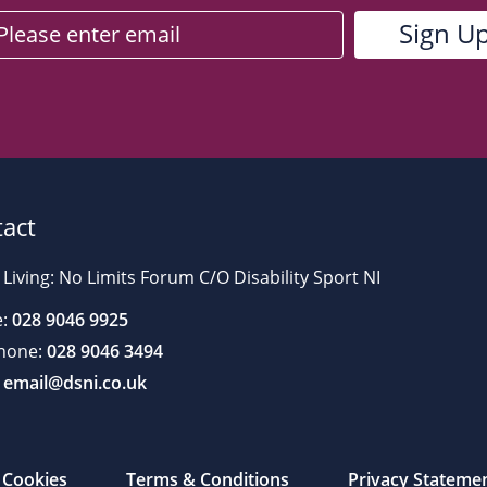
act
 Living: No Limits Forum C/O Disability Sport NI
:
028 9046 9925
hone:
028 9046 3494
email@dsni.co.uk
Cookies
Terms & Conditions
Privacy Stateme