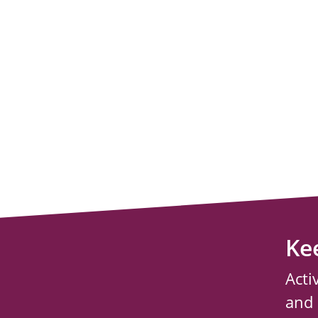
Ke
Acti
and