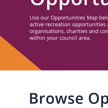
Us
Use our Opportunities Map belo
active recreation opportunities 
organisations, charities and c
within your council area.
Browse Op