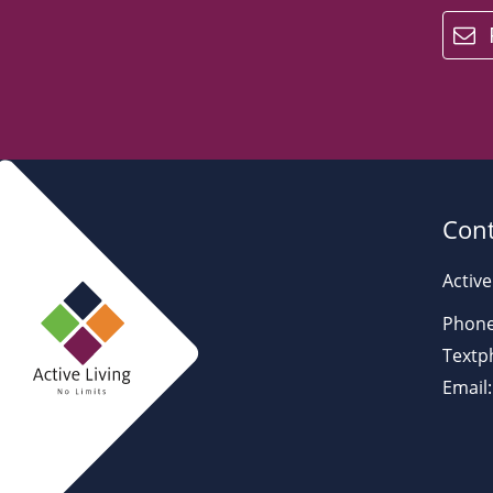
email
Cont
Active
Phone
Textp
Email: