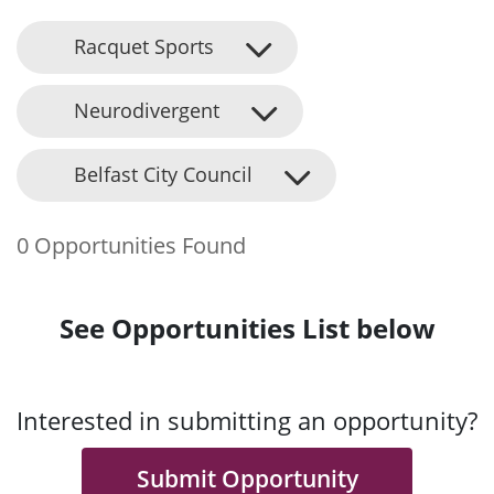
Racquet Sports
Neurodivergent
Belfast City Council
0 Opportunities Found
See Opportunities List below
Interested in submitting an opportunity?
Submit Opportunity