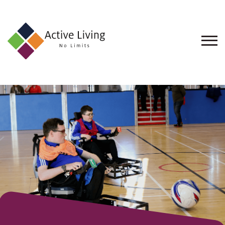
About
Us
Find
an
Opportunity
Events
and
Schemes
Resources
Contact