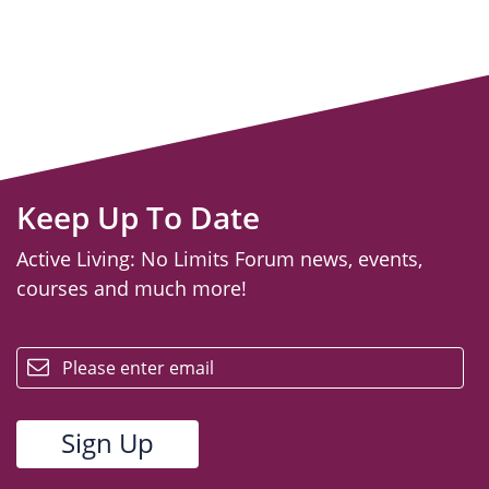
Keep Up To Date
Active Living: No Limits Forum news, events,
courses and much more!
email