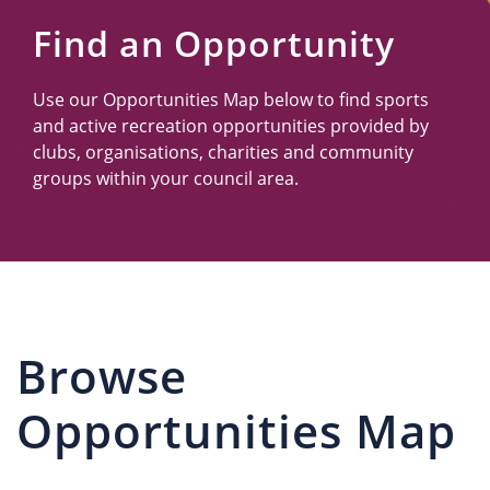
Us
Find an Opportunity
Use our Opportunities Map below to find sports
and active recreation opportunities provided by
clubs, organisations, charities and community
groups within your council area.
Browse
Opportunities Map