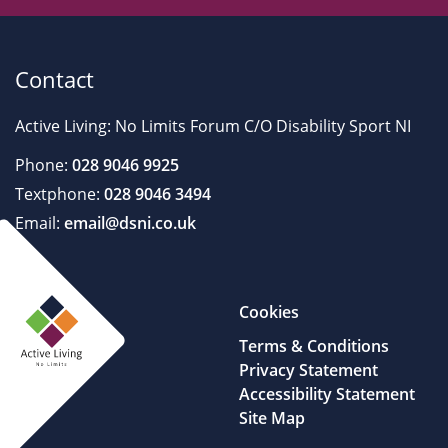
Contact
Active Living: No Limits Forum C/O Disability Sport NI
Phone:
028 9046 9925
Textphone:
028 9046 3494
Email:
email@dsni.co.uk
Cookies
Terms & Conditions
Privacy Statement
Accessibility Statement
Site Map