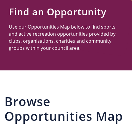
Us
Find an Opportunity
Use our Opportunities Map below to find sports
and active recreation opportunities provided by
clubs, organisations, charities and community
groups within your council area.
Browse
Opportunities Map