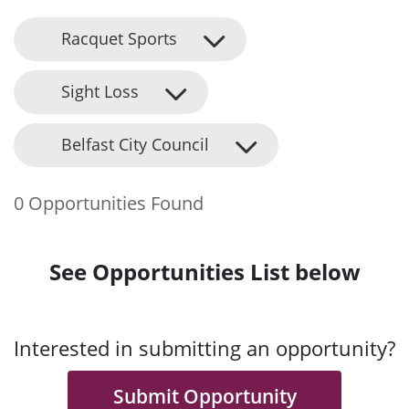
Racquet Sports
Sight Loss
Belfast City Council
0 Opportunities Found
See Opportunities List below
Interested in submitting an opportunity?
Submit Opportunity