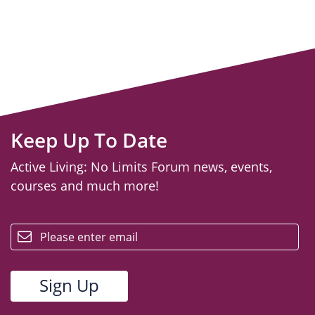
Keep Up To Date
Active Living: No Limits Forum news, events,
courses and much more!
email