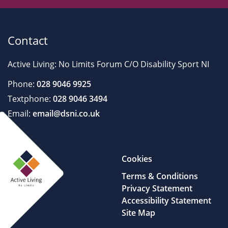
Contact
Active Living: No Limits Forum C/O Disability Sport NI
Phone:
028 9046 9925
Textphone:
028 9046 3494
Email:
email@dsni.co.uk
Cookies
Terms & Conditions
Privacy Statement
Accessibility Statement
Site Map