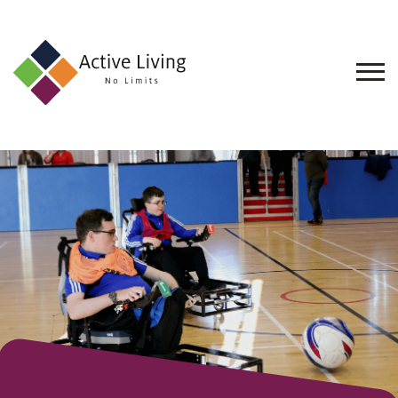
About
Us
Find
an
Opportunity
Events
and
Schemes
Resources
Contact