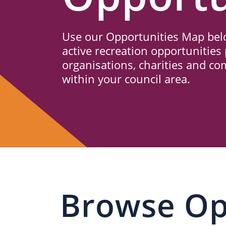
Us
Use our Opportunities Map belo
active recreation opportunities 
organisations, charities and c
within your council area.
Browse Op