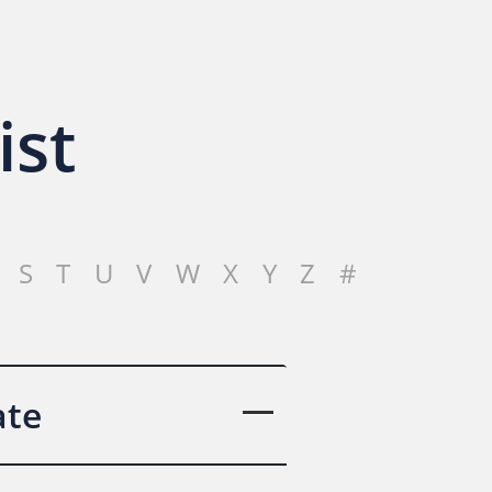
ist
S
T
U
V
W
X
Y
Z
#
ate