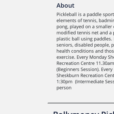
About
Pickleball is a paddle spo
elements of tennis, badmi
pong, played on a smaller 
modified tennis net and a 
plastic ball using paddles. 
seniors, disabled people, 
health conditions and thos
exercise. Every Monday S
Recreation Centre 11.30a
(Beginners Session). Ever
Sheskburn Recreation Cen
1:30pm (Intermediate Sess
person