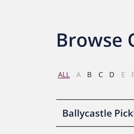
Contact Us
Browse O
ALL
A
B
C
D
E
Ballycastle Pic