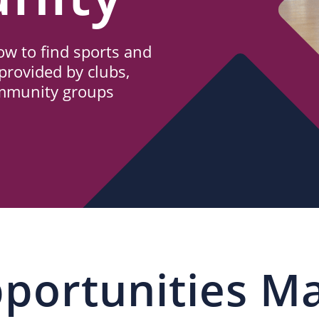
w to find sports and
provided by clubs,
ommunity groups
portunities M