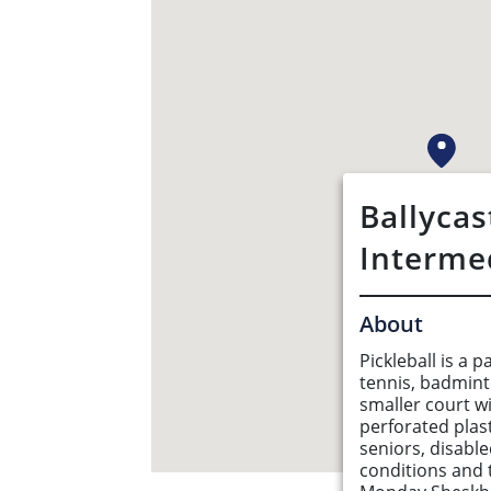
Ballycas
Interme
About
Pickleball is a
tennis, badmint
smaller court w
perforated plast
seniors, disabl
conditions and 