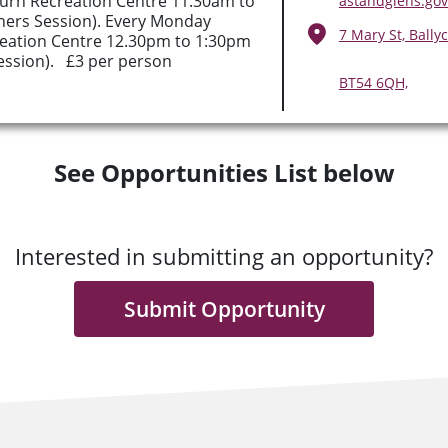
rn Recreation Centre 11.30am to
astandglens.gov
ners Session). Every Monday
7 Mary St, Ballyc
eation Centre 12.30pm to 1:30pm
ession). £3 per person
BT54 6QH,
See Opportunities List below
Interested in submitting an opportunity?
Submit Opportunity