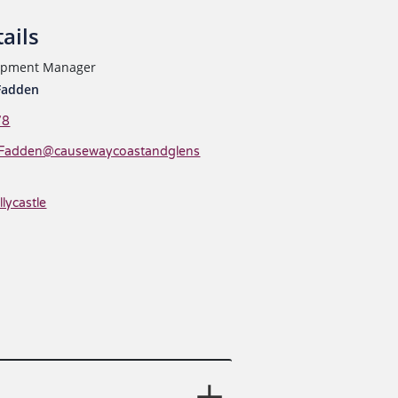
ails
lopment Manager
Fadden
78
Fadden@causewaycoastandglens
llycastle