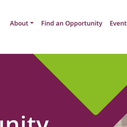
About
Find an Opportunity
Event
nity