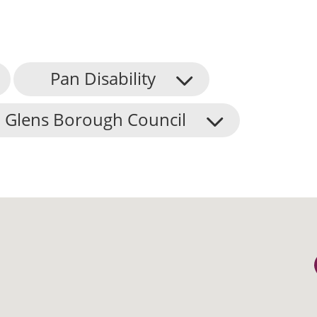
Pan Disability
 Glens Borough Council