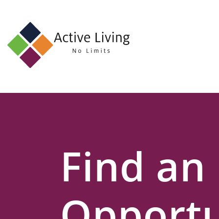
About
Us
Find
an
Opportunity
Events
Find an
and
Schemes
Resources
Opportu
Contact