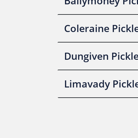
Ballymoney Pick
Coleraine Pickl
Dungiven Pickle
Limavady Pickle