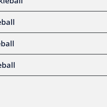
leball
eball
ball
ball