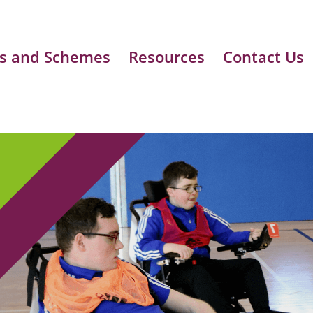
s and Schemes
Resources
Contact Us