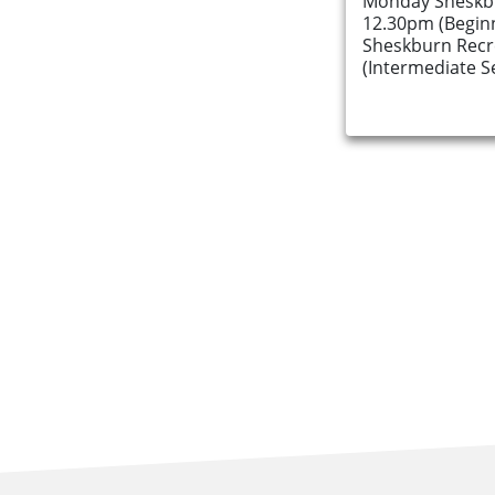
Monday Sheskbu
12.30pm (Begin
Sheskburn Recr
(Intermediate S
About Us
Find an Opportunity
Events and Schemes
Resources