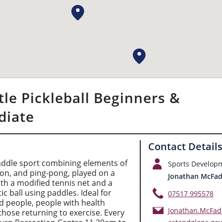
tle Pickleball Beginners &
diate
Contact Detail
 paddle sport combining elements of
Sports Develop
on, and ping-pong, played on a
Jonathan McFa
ith a modified tennis net and a
ic ball using paddles. Ideal for
07517 995578
ed people, people with health
Jonathan.McFa
those returning to exercise. Every