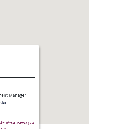
s
ment Manager
dden
dden@causewayco