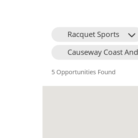
Racquet Sports
Causeway Coast And
5 Opportunities Found