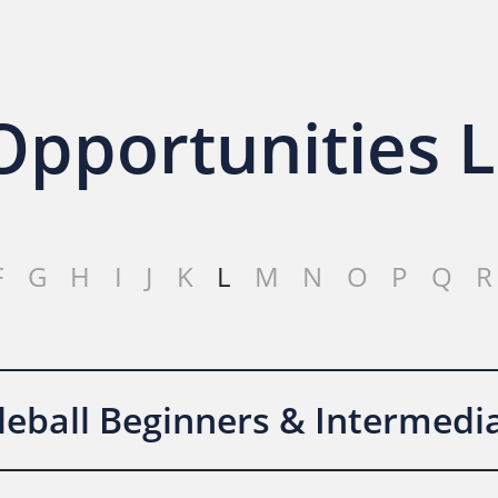
pportunities L
F
G
H
I
J
K
L
M
N
O
P
Q
R
kleball Beginners & Intermedi