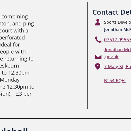
Contact Det
rt combining
Sports Deve
nton, and ping-
Jonathan Mc
court with a
perforated
07517 9955
Ideal for
Jonathan.Mc
people with
.gov.uk
e returning to
heskburn
7 Mary St, Ba
m to 12.30pm
y Monday
BT54 6QH,
tre 12.30pm to
ion). £3 per