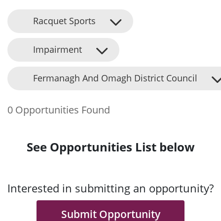
Racquet Sports
Impairment
Fermanagh And Omagh District Council
0 Opportunities Found
See Opportunities List below
Interested in submitting an opportunity?
Submit Opportunity