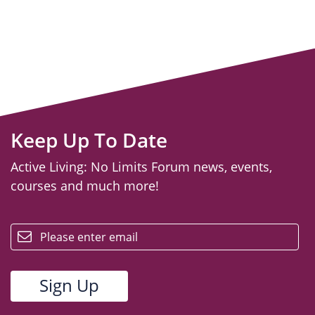
Keep Up To Date
Active Living: No Limits Forum news, events,
courses and much more!
email