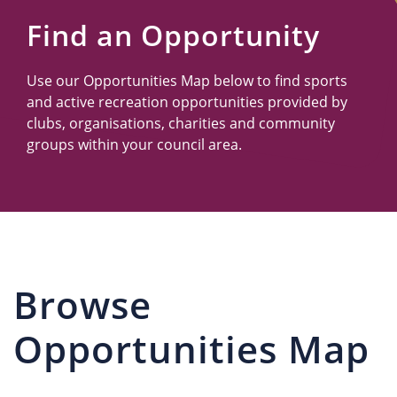
Us
Find an Opportunity
Use our Opportunities Map below to find sports
and active recreation opportunities provided by
clubs, organisations, charities and community
groups within your council area.
Browse
Opportunities Map