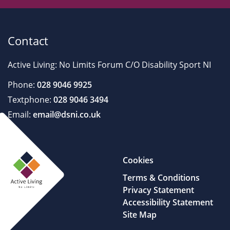
Contact
Active Living: No Limits Forum C/O Disability Sport NI
Phone:
028 9046 9925
Textphone:
028 9046 3494
Email:
email@dsni.co.uk
Cookies
Terms & Conditions
Privacy Statement
Accessibility Statement
Site Map