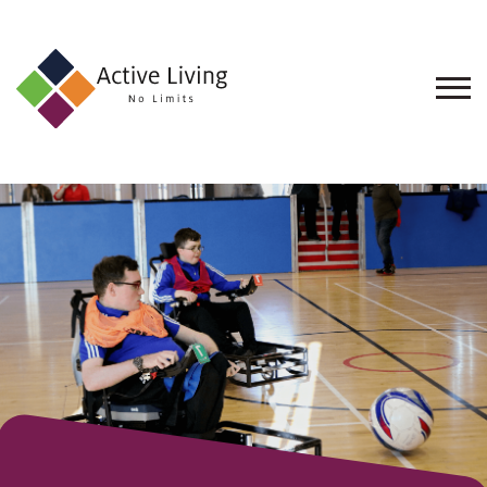
About
Us
Find
an
Opportunity
Events
and
Schemes
Resources
Contact