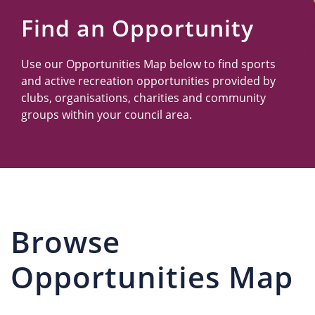
Us
Find an Opportunity
Use our Opportunities Map below to find sports
and active recreation opportunities provided by
clubs, organisations, charities and community
groups within your council area.
Browse
Opportunities Map