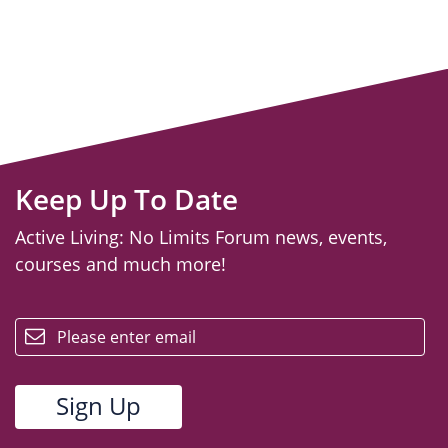
Keep Up To Date
Active Living: No Limits Forum news, events,
courses and much more!
email