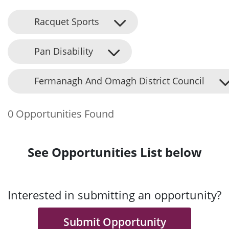
Racquet Sports
Pan Disability
Fermanagh And Omagh District Council
0 Opportunities Found
See Opportunities List below
Interested in submitting an opportunity?
Submit Opportunity