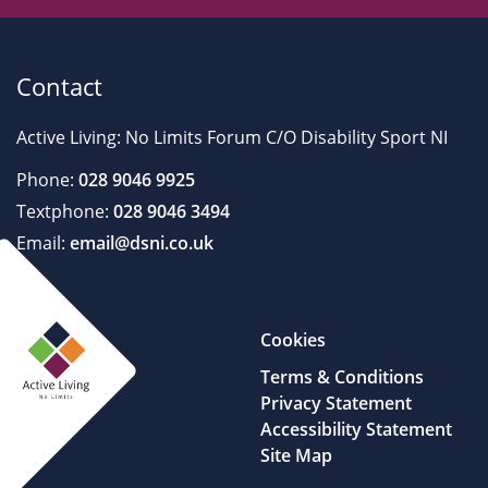
Contact
Active Living: No Limits Forum C/O Disability Sport NI
Phone:
028 9046 9925
Textphone:
028 9046 3494
Email:
email@dsni.co.uk
Cookies
Terms & Conditions
Privacy Statement
Accessibility Statement
Site Map