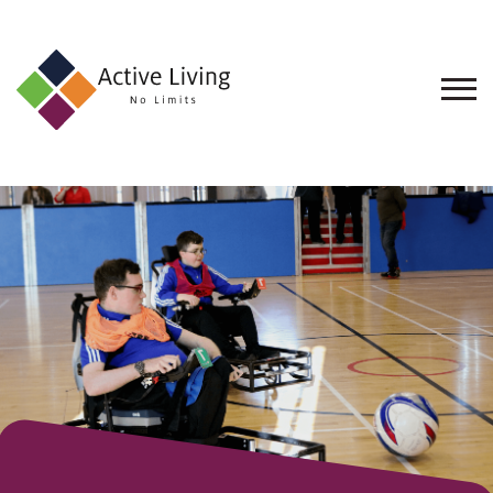
About
Us
Find
an
Opportunity
Events
and
Schemes
Resources
Contact