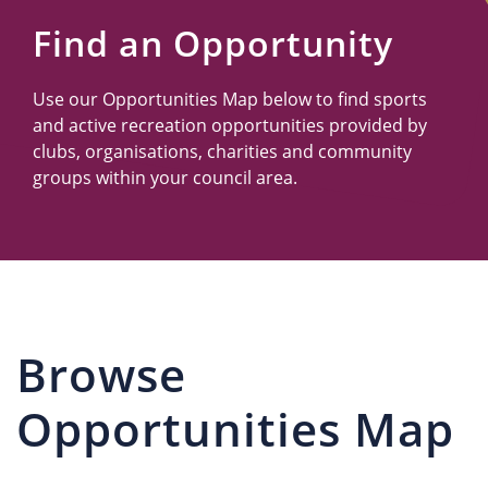
Us
Find an Opportunity
Use our Opportunities Map below to find sports
and active recreation opportunities provided by
clubs, organisations, charities and community
groups within your council area.
Browse
Opportunities Map