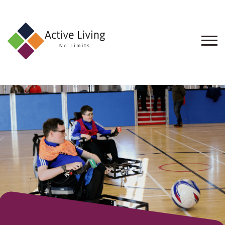
About
Us
Find
an
Opportunity
Events
and
Schemes
Resources
Contact