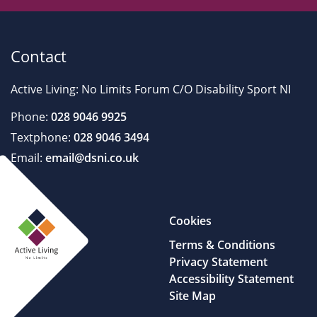
Contact
Active Living: No Limits Forum C/O Disability Sport NI
Phone:
028 9046 9925
Textphone:
028 9046 3494
Email:
email@dsni.co.uk
Cookies
Terms & Conditions
Privacy Statement
Accessibility Statement
Site Map