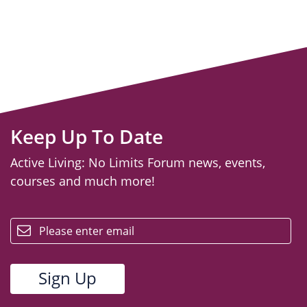
Keep Up To Date
Active Living: No Limits Forum news, events,
courses and much more!
email