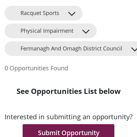
Racquet Sports
Physical Impairment
Fermanagh And Omagh District Council
0 Opportunities Found
See Opportunities List below
Interested in submitting an opportunity?
Submit Opportunity