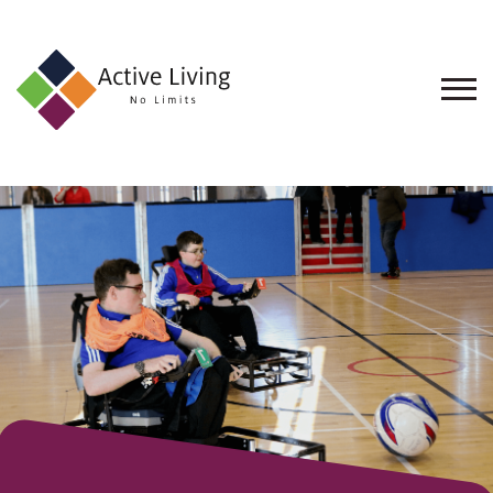
About
Us
Find
an
Opportunity
Events
and
Schemes
Resources
Contact