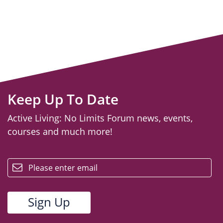
Keep Up To Date
Active Living: No Limits Forum news, events,
courses and much more!
email