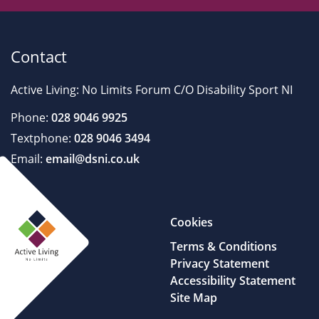
Contact
Active Living: No Limits Forum C/O Disability Sport NI
Phone:
028 9046 9925
Textphone:
028 9046 3494
Email:
email@dsni.co.uk
Cookies
Terms & Conditions
Privacy Statement
Accessibility Statement
Site Map