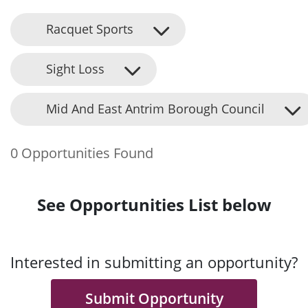
Racquet Sports
Sight Loss
Mid And East Antrim Borough Council
0 Opportunities Found
See Opportunities List below
Interested in submitting an opportunity?
Submit Opportunity