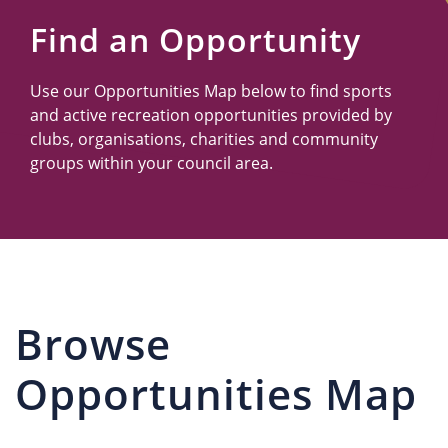
Us
Find an Opportunity
Use our Opportunities Map below to find sports
and active recreation opportunities provided by
clubs, organisations, charities and community
groups within your council area.
Browse
Opportunities Map