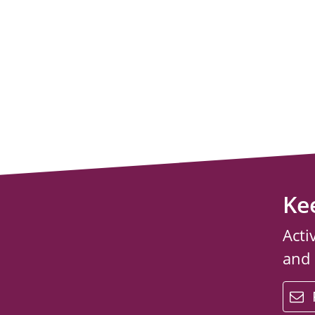
Ke
Acti
and
email