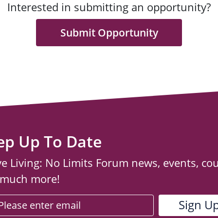
Interested in submitting an opportunity?
Submit Opportunity
ep Up To Date
ve Living: No Limits Forum news, events, co
 much more!