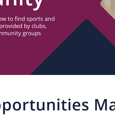
w to find sports and
provided by clubs,
ommunity groups
portunities M