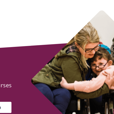
urses