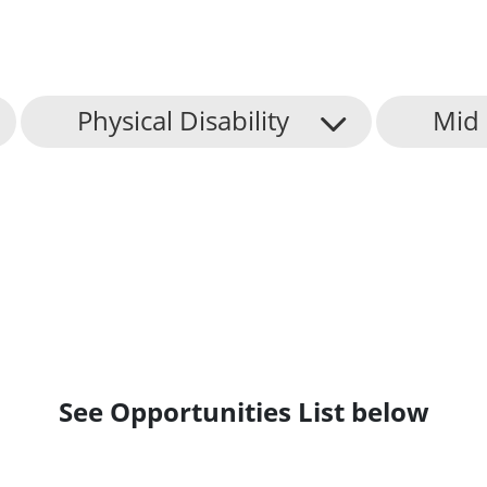
Physical Disability
Mid 
See Opportunities List below