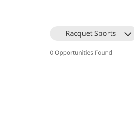
About Us
Racquet Sports
Find an Opportunity
0 Opportunities Found
Events and Schemes
Resources
Contact Us