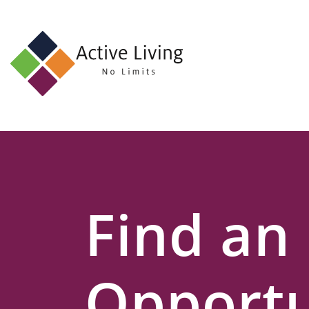
About
Us
Find
an
Opportunity
Events
Find an
and
Schemes
Resources
Opportu
Contact