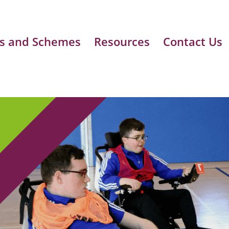
s and Schemes
Resources
Contact Us