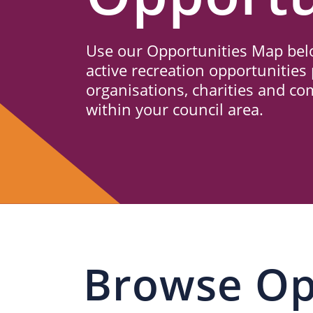
Us
Use our Opportunities Map belo
active recreation opportunities 
organisations, charities and c
within your council area.
Browse Op