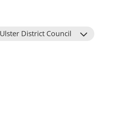
Ulster District Council