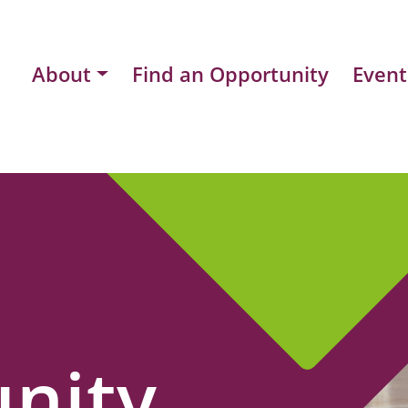
About
Find an Opportunity
Event
nity