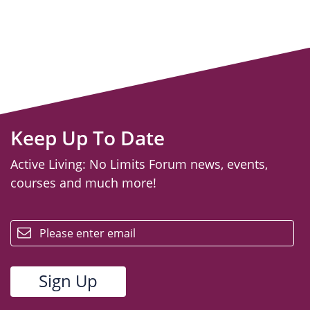
Keep Up To Date
Active Living: No Limits Forum news, events,
courses and much more!
email