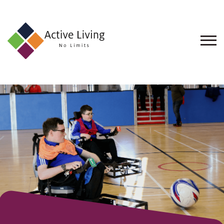
About
Us
Find
an
Opportunity
Events
and
Schemes
Resources
Contact