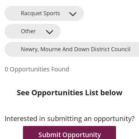
Racquet Sports
Other
Newry, Mourne And Down District Council
0 Opportunities Found
See Opportunities List below
Interested in submitting an opportunity?
Submit Opportunity