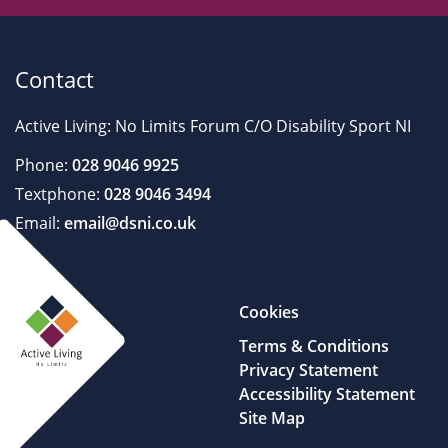
Contact
Active Living: No Limits Forum C/O Disability Sport NI
Phone:
028 9046 9925
Textphone:
028 9046 3494
Email:
email@dsni.co.uk
Cookies
Terms & Conditions
Privacy Statement
Accessibility Statement
Site Map