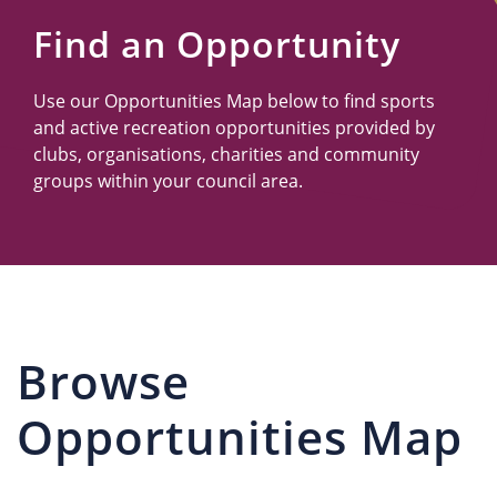
Us
Find an Opportunity
Use our Opportunities Map below to find sports
and active recreation opportunities provided by
clubs, organisations, charities and community
groups within your council area.
Browse
Opportunities Map