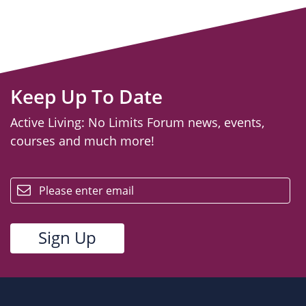
Keep Up To Date
Active Living: No Limits Forum news, events,
courses and much more!
email