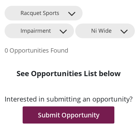
Racquet Sports
Impairment
Ni Wide
0 Opportunities Found
See Opportunities List below
Interested in submitting an opportunity?
Submit Opportunity