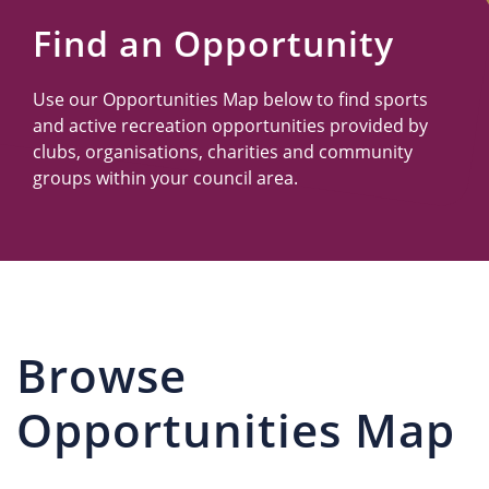
Us
Find an Opportunity
Use our Opportunities Map below to find sports
and active recreation opportunities provided by
clubs, organisations, charities and community
groups within your council area.
Browse
Opportunities Map