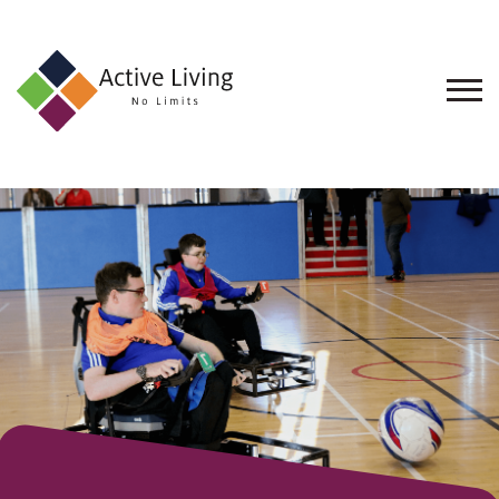
About
Us
Find
an
Opportunity
Events
and
Schemes
Resources
Contact