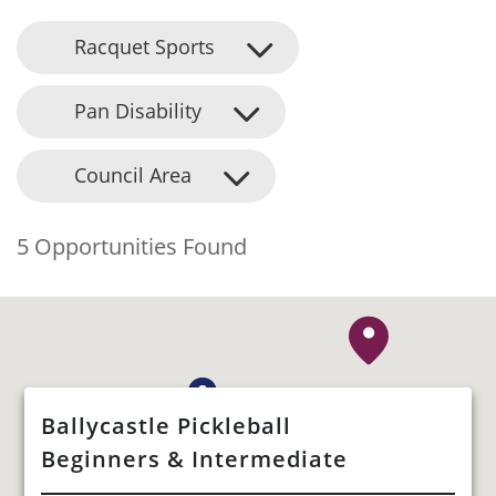
Racquet Sports
Pan Disability
Council Area
5 Opportunities Found
Ballycastle Pickleball
Beginners & Intermediate