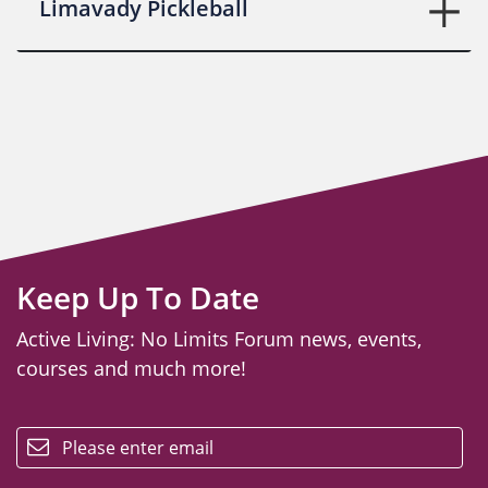
Limavady Pickleball
Keep Up To Date
Active Living: No Limits Forum news, events,
courses and much more!
email