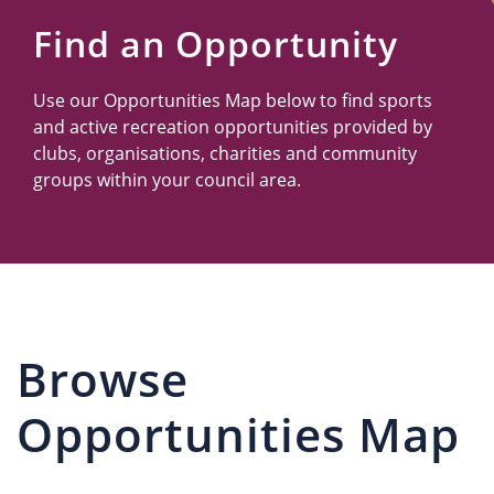
Us
Find an Opportunity
Use our Opportunities Map below to find sports
and active recreation opportunities provided by
clubs, organisations, charities and community
groups within your council area.
Browse
Opportunities Map