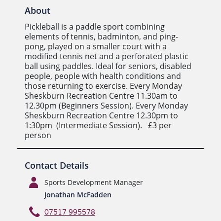
About
Pickleball is a paddle sport combining
elements of tennis, badminton, and ping-
pong, played on a smaller court with a
modified tennis net and a perforated plastic
ball using paddles. Ideal for seniors, disabled
people, people with health conditions and
those returning to exercise. Every Monday
Sheskburn Recreation Centre 11.30am to
12.30pm (Beginners Session). Every Monday
Sheskburn Recreation Centre 12.30pm to
1:30pm (Intermediate Session). £3 per
person
Contact Details
Sports Development Manager
Jonathan McFadden
07517 995578