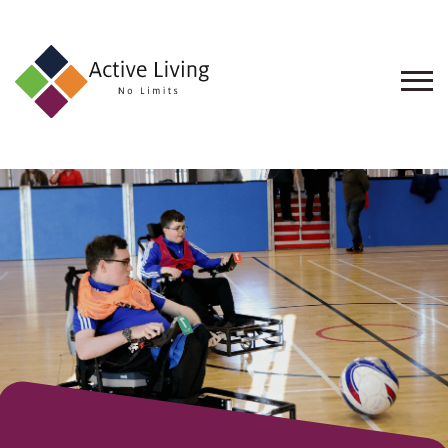
About
Us
Find
an
Opportunity
Events
and
Schemes
Resources
Contact