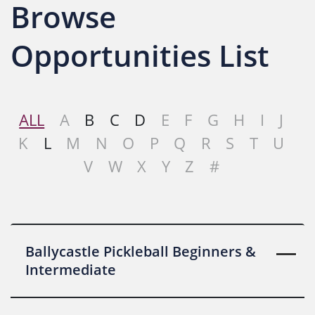
Browse
Opportunities List
ALL
A
B
C
D
E
F
G
H
I
J
K
L
M
N
O
P
Q
R
S
T
U
V
W
X
Y
Z
#
Ballycastle Pickleball Beginners &
Intermediate