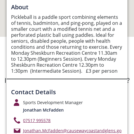
About
Pickleball is a paddle sport combining elements
of tennis, badminton, and ping-pong, played on a
smaller court with a modified tennis net and a
perforated plastic ball using paddles. Ideal for
seniors, disabled people, people with health
conditions and those returning to exercise. Every
Monday Sheskburn Recreation Centre 11.30am
See Opportunities List below
to 12.30pm (Beginners Session). Every Monday
Sheskburn Recreation Centre 12.30pm to
1:30pm (Intermediate Session). £3 per person
Interested in submitting an opportunity?
Contact Details
Submit Opportunity
Sports Development Manager
Jonathan McFadden
07517 995578
Jonathan.McFadden@causewaycoastandglens.go