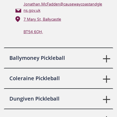
Jonathan.McFadden@causewaycoastandgle
ns.gov.uk
7 Mary St, Ballycastle
BT54 6QH,
Ballymoney Pickleball
Coleraine Pickleball
Dungiven Pickleball