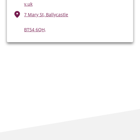
v.uk
7 Mary St, Ballycastle
BT54 6QH,