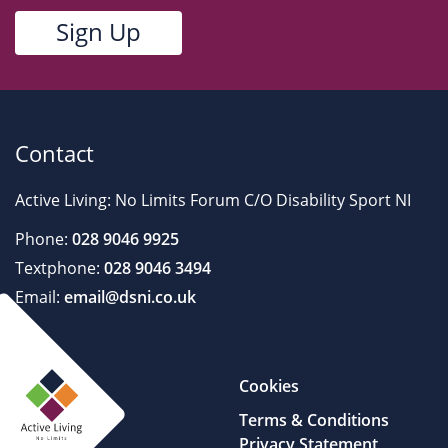
Contact
Active Living: No Limits Forum C/O Disability Sport NI
Phone:
028 9046 9925
Textphone:
028 9046 3494
Email:
email@dsni.co.uk
Cookies
Terms & Conditions
Privacy Statement