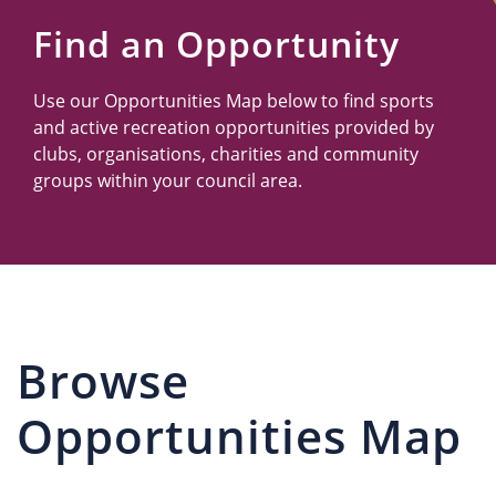
Us
Find an Opportunity
Use our Opportunities Map below to find sports
and active recreation opportunities provided by
clubs, organisations, charities and community
groups within your council area.
Browse
Opportunities Map