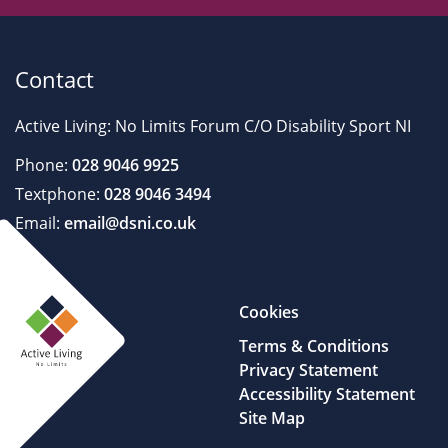
Contact
Active Living: No Limits Forum C/O Disability Sport NI
Phone:
028 9046 9925
Textphone:
028 9046 3494
Email:
email@dsni.co.uk
Cookies
Terms & Conditions
Privacy Statement
Accessibility Statement
Site Map