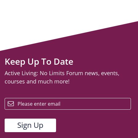
Keep Up To Date
Active Living: No Limits Forum news, events,
courses and much more!
email