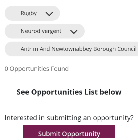
Rugby
Neurodivergent
Antrim And Newtownabbey Borough Council
0 Opportunities Found
See Opportunities List below
Interested in submitting an opportunity?
Submit Opportunity