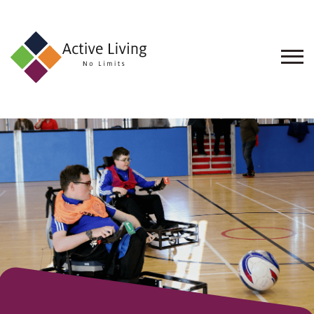
About
Us
Find
an
Opportunity
Events
and
Schemes
Resources
Contact