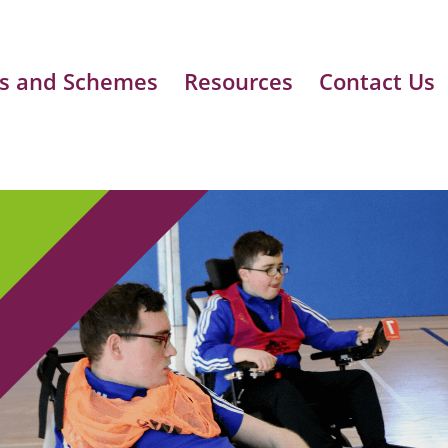
s and Schemes
Resources
Contact Us