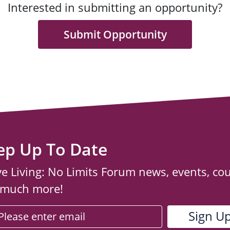
Interested in submitting an opportunity?
Submit Opportunity
ep Up To Date
ve Living: No Limits Forum news, events, co
 much more!