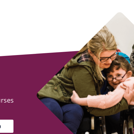
urses