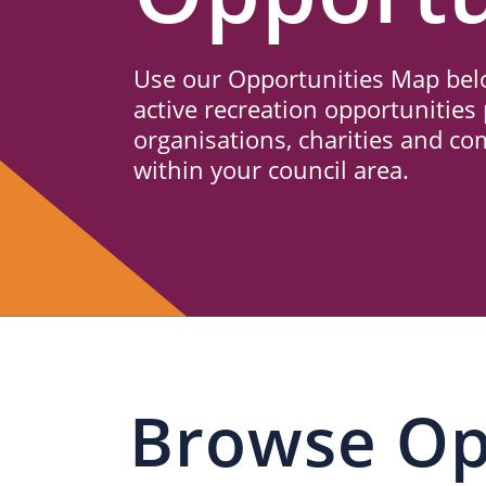
Us
Use our Opportunities Map belo
active recreation opportunities 
organisations, charities and c
within your council area.
Browse Op