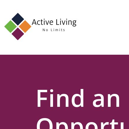
About
Us
Find
an
Opportunity
Events
Find an
and
Schemes
Resources
Opportu
Contact