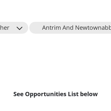
her
Antrim And Newtownabb
See Opportunities List below