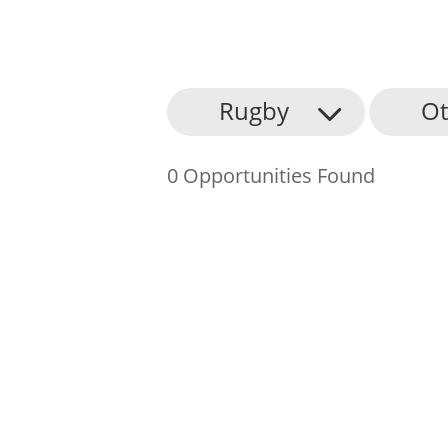
About Us
Rugby
Ot
Find an Opportunity
0 Opportunities Found
Events and Schemes
Resources
Contact Us