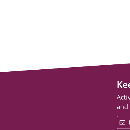
Ke
Acti
and
email