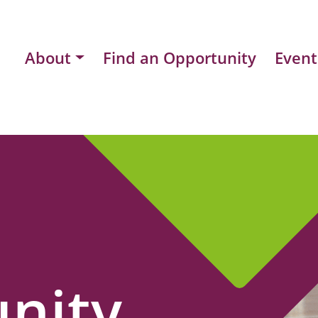
About
Find an Opportunity
Event
nity