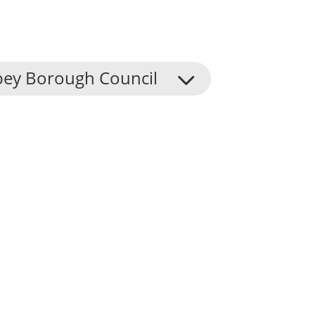
ey Borough Council