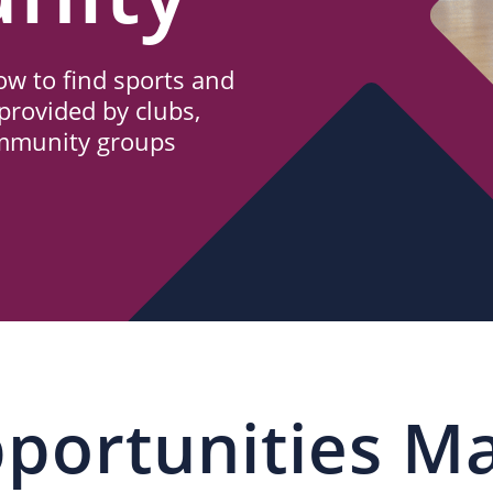
w to find sports and
provided by clubs,
ommunity groups
portunities M