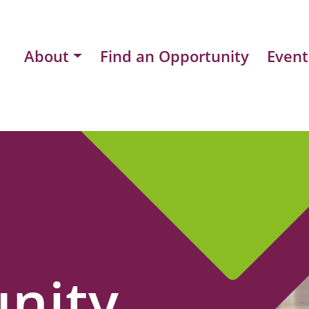
About
Find an Opportunity
Event
nity