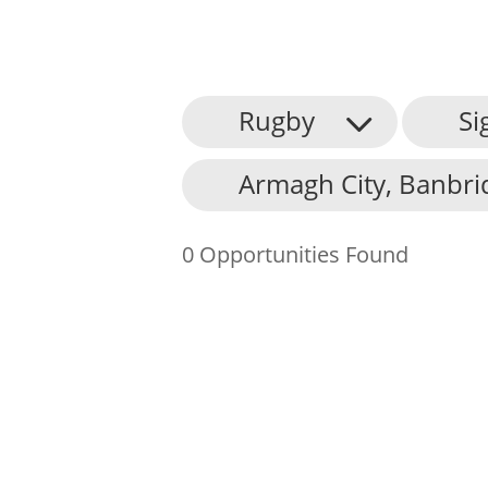
Rugby
Si
About Us
Armagh City, Banbri
Find an Opportunity
Events and Schemes
0 Opportunities Found
Resources
Contact Us