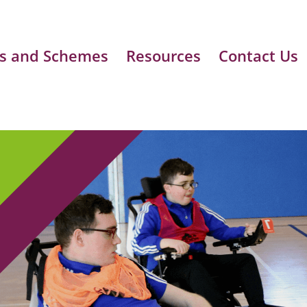
s and Schemes
Resources
Contact Us