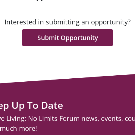
Interested in submitting an opportunity?
Submit Opportunity
ep Up To Date
ve Living: No Limits Forum news, events, co
 much more!