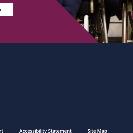
nt
Accessibility Statement
Site Map