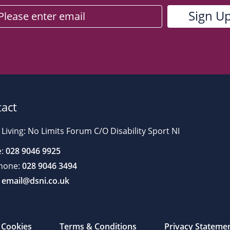
act
 Living: No Limits Forum C/O Disability Sport NI
:
028 9046 9925
hone:
028 9046 3494
email@dsni.co.uk
Cookies
Terms & Conditions
Privacy Stateme