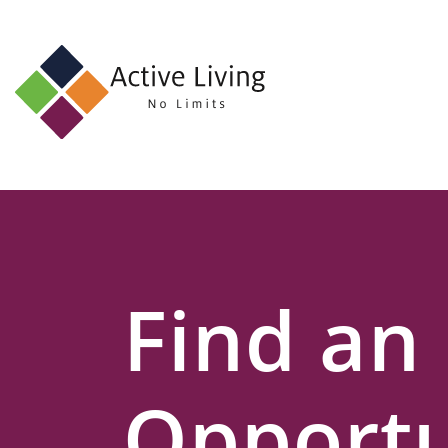
About
Us
Find
an
Opportunity
Events
Find an
and
Schemes
Resources
Opportu
Contact