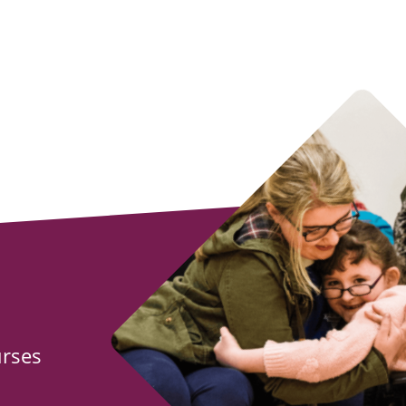
urses