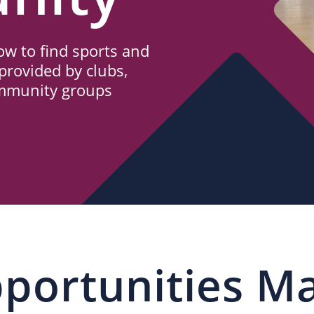
w to find sports and
provided by clubs,
ommunity groups
portunities M