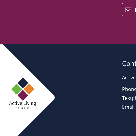
email
Cont
Active
Phone
Textp
Email: