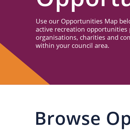
Us
Use our Opportunities Map belo
active recreation opportunities 
organisations, charities and c
within your council area.
Browse Op