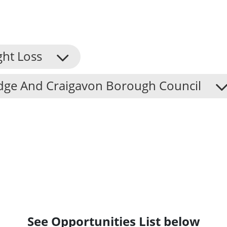
ght Loss
dge And Craigavon Borough Council
See Opportunities List below