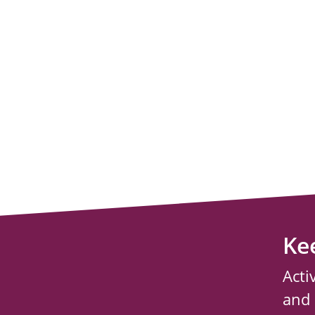
Ke
Acti
and