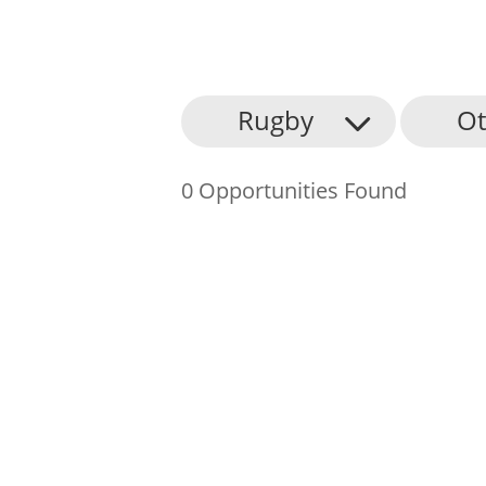
About Us
Rugby
Ot
Find an Opportunity
0 Opportunities Found
Events and Schemes
Resources
Contact Us