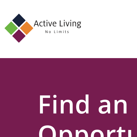
About
Us
Find
an
Opportunity
Events
Find an
and
Schemes
Resources
Opportu
Contact