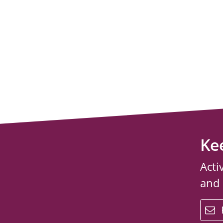
Ke
Acti
and
email