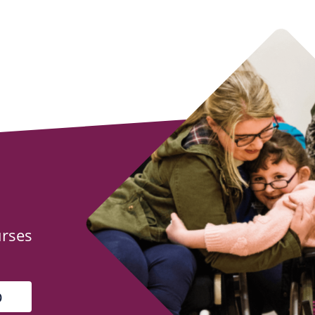
urses