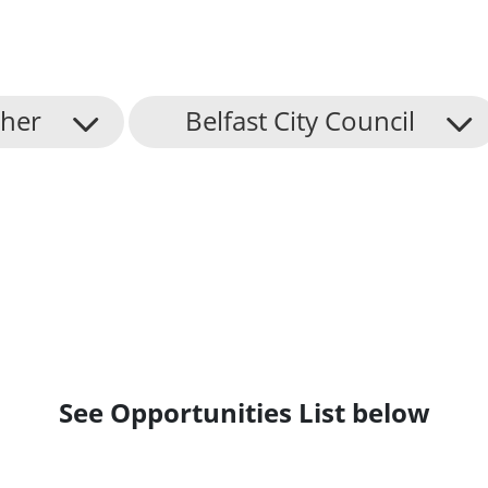
her
Belfast City Council
See Opportunities List below