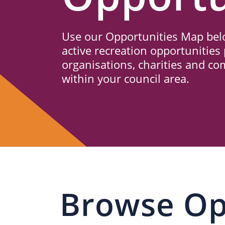
Us
Use our Opportunities Map belo
active recreation opportunities 
organisations, charities and c
within your council area.
Browse Op