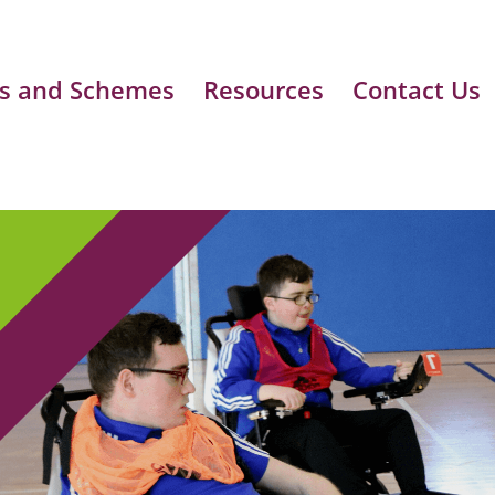
s and Schemes
Resources
Contact Us