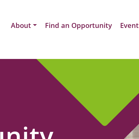
About
Find an Opportunity
Event
nity