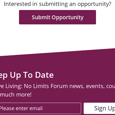
Interested in submitting an opportunity?
Submit Opportunity
ep Up To Date
ve Living: No Limits Forum news, events, co
 much more!