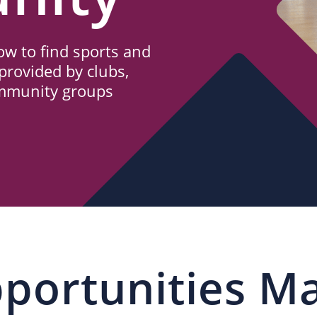
w to find sports and
provided by clubs,
ommunity groups
portunities M