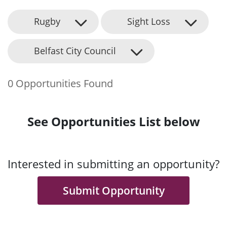
Rugby
Sight Loss
Belfast City Council
0 Opportunities Found
See Opportunities List below
Interested in submitting an opportunity?
Submit Opportunity