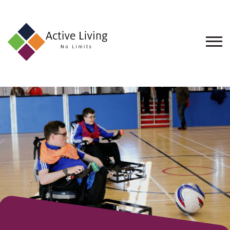
About
Us
Find
an
Opportunity
Events
and
Schemes
Resources
Contact