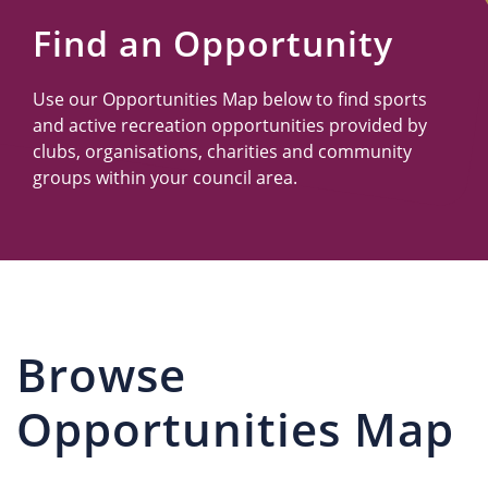
Us
Find an Opportunity
Use our Opportunities Map below to find sports
and active recreation opportunities provided by
clubs, organisations, charities and community
groups within your council area.
Browse
Opportunities Map