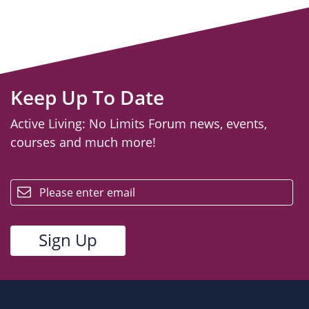
Keep Up To Date
Active Living: No Limits Forum news, events,
courses and much more!
email