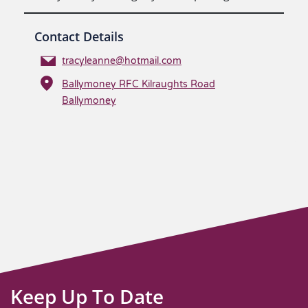
Contact Details
tracyleanne@hotmail.com
Ballymoney RFC Kilraughts Road
Ballymoney
Keep Up To Date