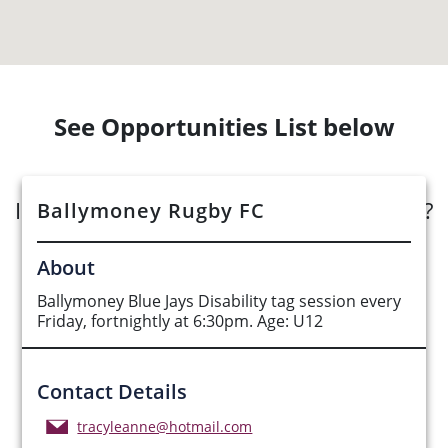
See Opportunities List below
Interested in submitting an opportunity?
Ballymoney Rugby FC
Submit Opportunity
About
Ballymoney Blue Jays Disability tag session every
Friday, fortnightly at 6:30pm. Age: U12
Contact Details
tracyleanne@hotmail.com