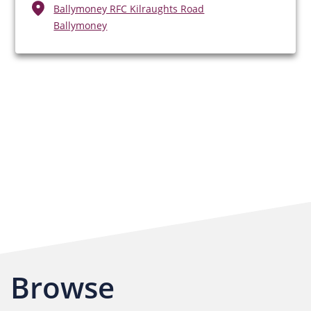
Ballymoney RFC Kilraughts Road
Ballymoney
Browse