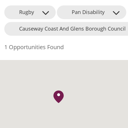
Rugby
Pan Disability
Causeway Coast And Glens Borough Council
1 Opportunities Found