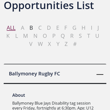
Opportunities List
ALL
A
B
C
D
E
F
G
H
I
J
K
L
M
N
O
P
Q
R
S
T
U
V
W
X
Y
Z
#
Ballymoney Rugby FC
About
Ballymoney Blue Jays Disability tag session
every Friday, fortnightly at 6:30pm. Age: U12