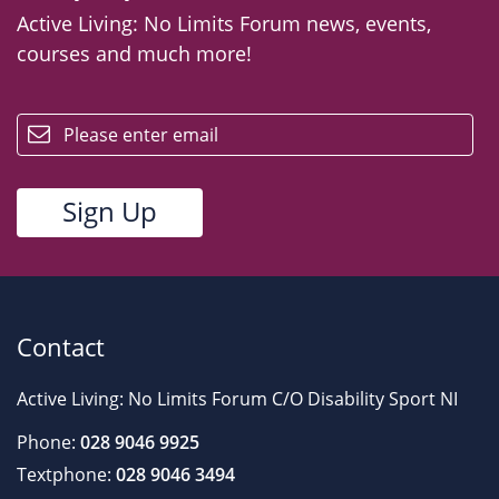
Active Living: No Limits Forum news, events,
courses and much more!
email
Contact
Active Living: No Limits Forum C/O Disability Sport NI
Phone:
028 9046 9925
Textphone:
028 9046 3494