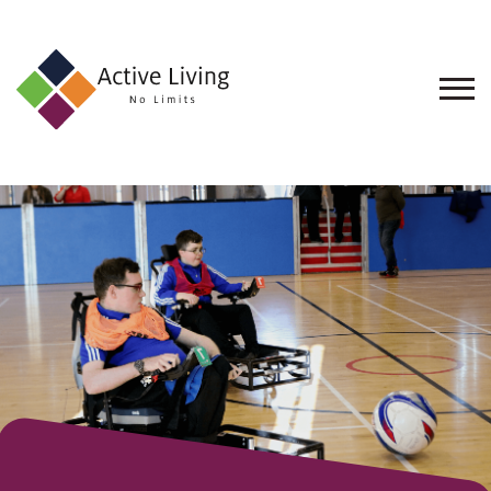
About
Us
Find
an
Opportunity
Events
and
Schemes
Resources
Contact