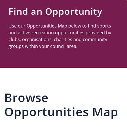
Us
Find an Opportunity
Use our Opportunities Map below to find sports
and active recreation opportunities provided by
clubs, organisations, charities and community
groups within your council area.
Browse
Opportunities Map