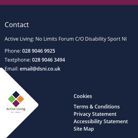
Contact
Active Living: No Limits Forum C/O Disability Sport NI
Phone:
028 9046 9925
Textphone:
028 9046 3494
Email:
email@dsni.co.uk
Cookies
Terms & Conditions
Privacy Statement
Accessibility Statement
Site Map