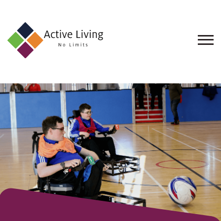
About
Us
Find
an
Opportunity
Events
and
Schemes
Resources
Contact