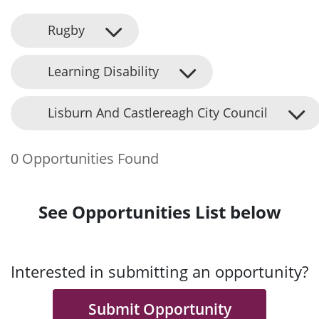
Rugby
Learning Disability
Lisburn And Castlereagh City Council
0 Opportunities Found
See Opportunities List below
Interested in submitting an opportunity?
Submit Opportunity