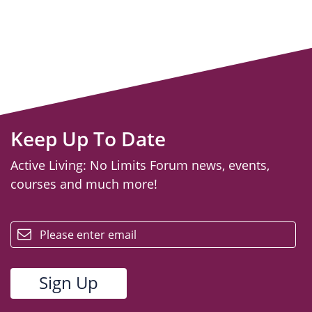
Keep Up To Date
Active Living: No Limits Forum news, events,
courses and much more!
email