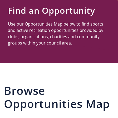
Us
Find an Opportunity
Use our Opportunities Map below to find sports
and active recreation opportunities provided by
clubs, organisations, charities and community
groups within your council area.
Browse
Opportunities Map