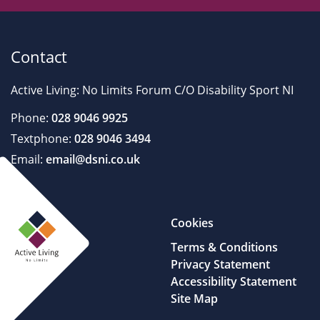
Contact
Active Living: No Limits Forum C/O Disability Sport NI
Phone:
028 9046 9925
Textphone:
028 9046 3494
Email:
email@dsni.co.uk
Cookies
Terms & Conditions
Privacy Statement
Accessibility Statement
Site Map