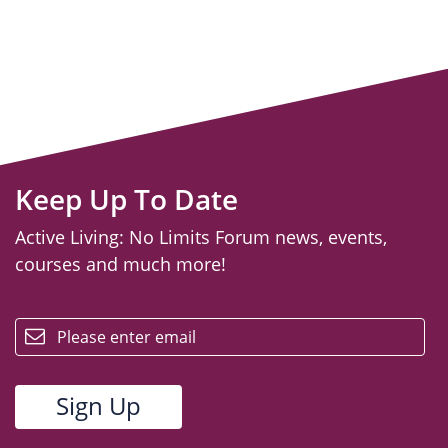
Keep Up To Date
Active Living: No Limits Forum news, events,
courses and much more!
email