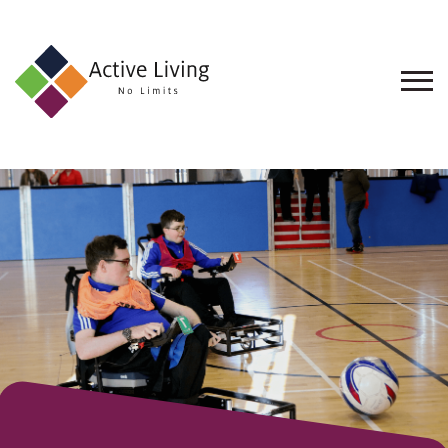
About
Us
Find
an
Opportunity
Events
and
Schemes
Resources
Contact