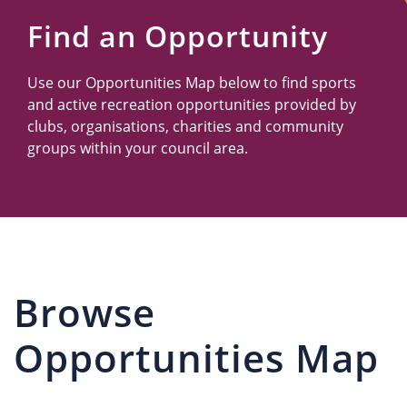
Us
Find an Opportunity
Use our Opportunities Map below to find sports
and active recreation opportunities provided by
clubs, organisations, charities and community
groups within your council area.
Browse
Opportunities Map