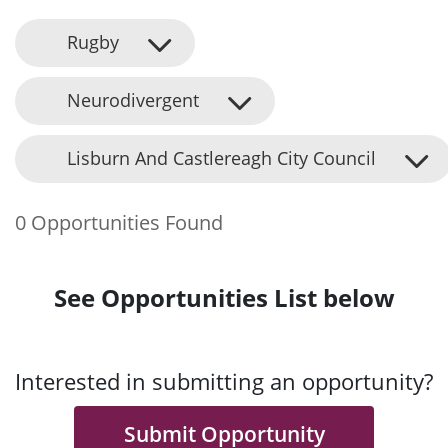
Rugby
Neurodivergent
Lisburn And Castlereagh City Council
0 Opportunities Found
See Opportunities List below
Interested in submitting an opportunity?
Submit Opportunity