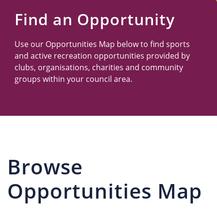
Us
Find an Opportunity
Use our Opportunities Map below to find sports
and active recreation opportunities provided by
clubs, organisations, charities and community
groups within your council area.
Browse
Opportunities Map