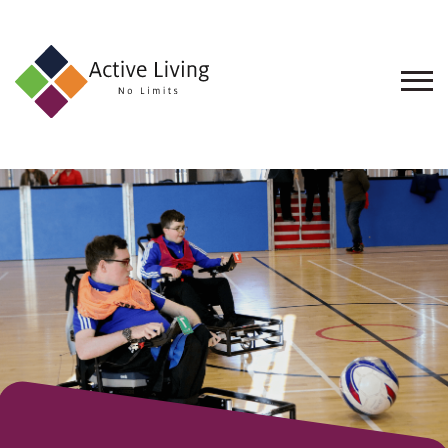
About
Us
Find
an
Opportunity
Events
and
Schemes
Resources
Contact