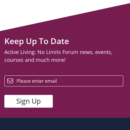
Keep Up To Date
Active Living: No Limits Forum news, events,
courses and much more!
email