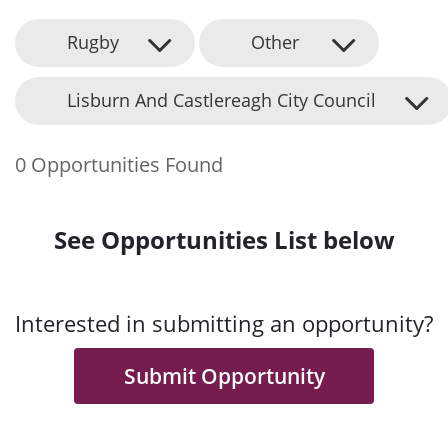
Rugby
Other
Lisburn And Castlereagh City Council
0 Opportunities Found
See Opportunities List below
Interested in submitting an opportunity?
Submit Opportunity