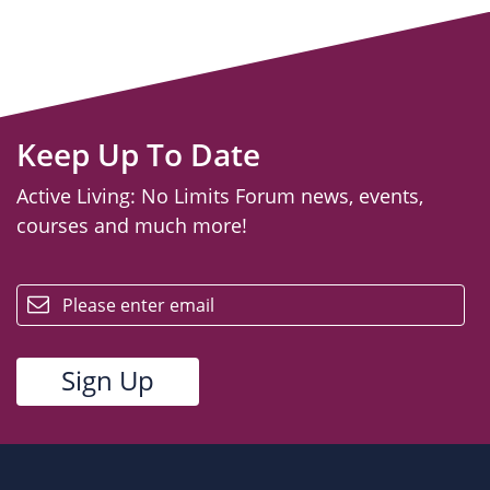
Keep Up To Date
Active Living: No Limits Forum news, events,
courses and much more!
email