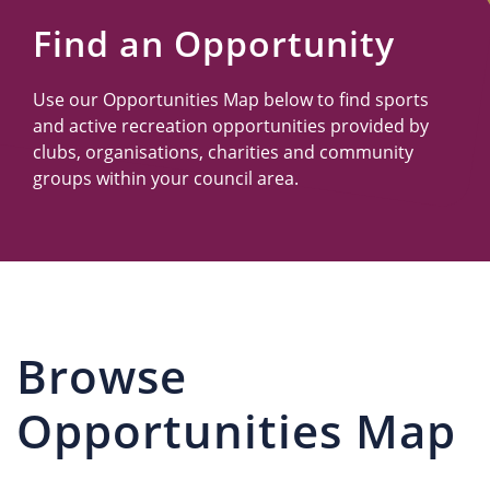
Us
Find an Opportunity
Use our Opportunities Map below to find sports
and active recreation opportunities provided by
clubs, organisations, charities and community
groups within your council area.
Browse
Opportunities Map