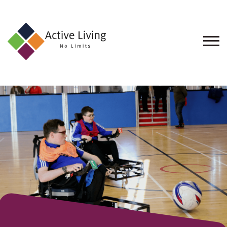
About
Us
Find
an
Opportunity
Events
and
Schemes
Resources
Contact