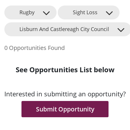
Rugby
Sight Loss
Lisburn And Castlereagh City Council
0 Opportunities Found
See Opportunities List below
Interested in submitting an opportunity?
Submit Opportunity