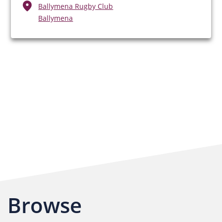
Ballymena Rugby Club
Ballymena
Browse