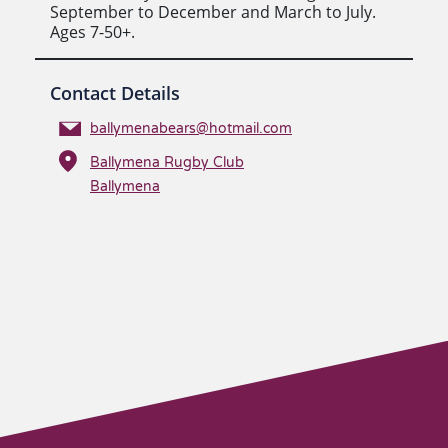
September to December and March to July.
Ages 7-50+.
Contact Details
ballymenabears@hotmail.com
Ballymena Rugby Club
Ballymena