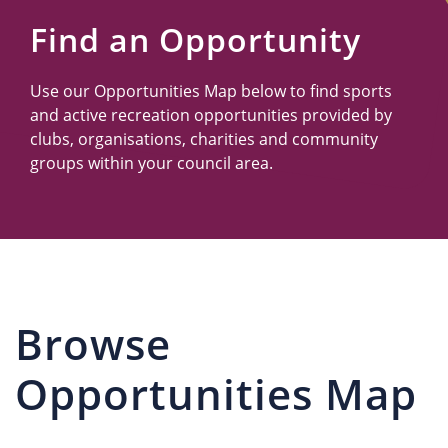
Us
Find an Opportunity
Use our Opportunities Map below to find sports
and active recreation opportunities provided by
clubs, organisations, charities and community
groups within your council area.
Browse
Opportunities Map