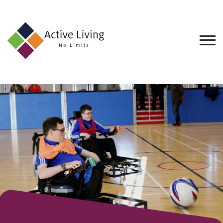
About
Us
Find
an
Opportunity
Events
and
Schemes
Resources
Contact