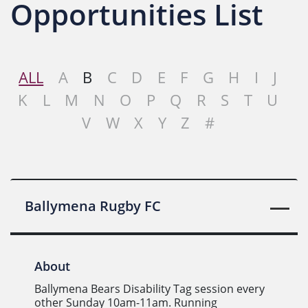
Opportunities List
ALL
A
B
C
D
E
F
G
H
I
J
K
L
M
N
O
P
Q
R
S
T
U
V
W
X
Y
Z
#
Ballymena Rugby FC
About
Ballymena Bears Disability Tag session every
other Sunday 10am-11am. Running