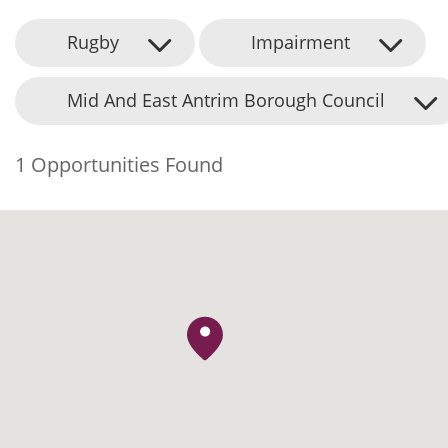
Rugby
Impairment
Mid And East Antrim Borough Council
1 Opportunities Found