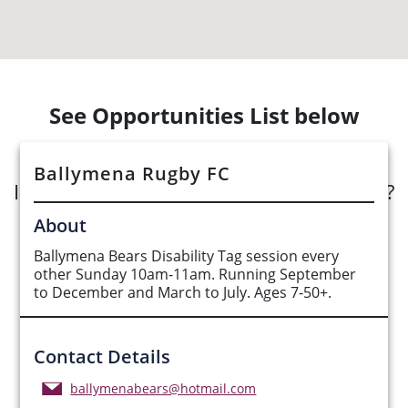
See Opportunities List below
Ballymena Rugby FC
Interested in submitting an opportunity?
About
Submit Opportunity
Ballymena Bears Disability Tag session every
other Sunday 10am-11am. Running September
to December and March to July. Ages 7-50+.
Contact Details
ballymenabears@hotmail.com