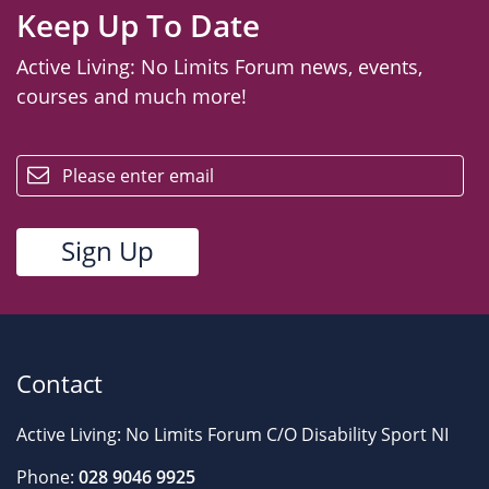
Keep Up To Date
Active Living: No Limits Forum news, events,
courses and much more!
email
Contact
Active Living: No Limits Forum C/O Disability Sport NI
Phone:
028 9046 9925