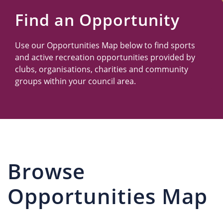
Us
Find an Opportunity
Use our Opportunities Map below to find sports
and active recreation opportunities provided by
clubs, organisations, charities and community
groups within your council area.
Browse
Opportunities Map