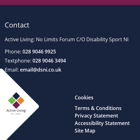
Contact
Active Living: No Limits Forum C/O Disability Sport NI
Phone:
028 9046 9925
Textphone:
028 9046 3494
Email:
email@dsni.co.uk
Cookies
Terms & Conditions
Privacy Statement
Accessibility Statement
Site Map