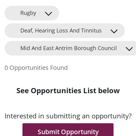
Rugby
Deaf, Hearing Loss And Tinnitus
Mid And East Antrim Borough Council
0 Opportunities Found
See Opportunities List below
Interested in submitting an opportunity?
Submit Opportunity