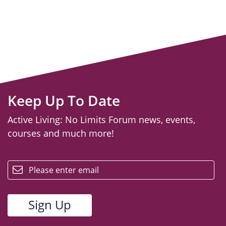
Keep Up To Date
Active Living: No Limits Forum news, events,
courses and much more!
email