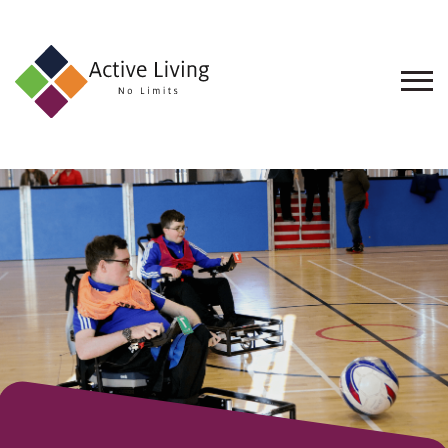
About
Us
Find
an
Opportunity
Events
and
Schemes
Resources
Contact