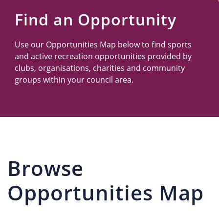
Us
Find an Opportunity
Use our Opportunities Map below to find sports
and active recreation opportunities provided by
clubs, organisations, charities and community
groups within your council area.
Browse
Opportunities Map