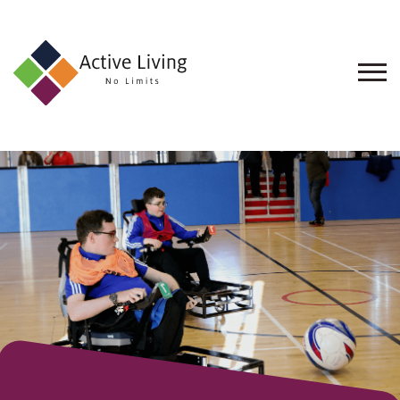
About
Us
Find
an
Opportunity
Events
and
Schemes
Resources
Contact