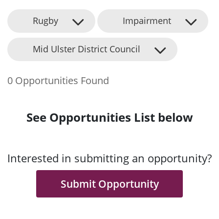
Rugby
Impairment
Mid Ulster District Council
0 Opportunities Found
See Opportunities List below
Interested in submitting an opportunity?
Submit Opportunity