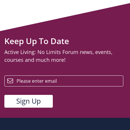
Keep Up To Date
Active Living: No Limits Forum news, events,
courses and much more!
email