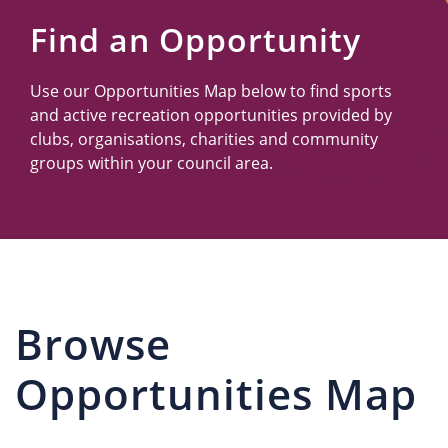
Us
Find an Opportunity
Use our Opportunities Map below to find sports
and active recreation opportunities provided by
clubs, organisations, charities and community
groups within your council area.
Browse
Opportunities Map