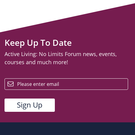
Keep Up To Date
Active Living: No Limits Forum news, events,
courses and much more!
email