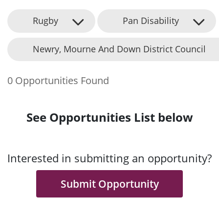
Rugby
Pan Disability
Newry, Mourne And Down District Council
0 Opportunities Found
See Opportunities List below
Interested in submitting an opportunity?
Submit Opportunity