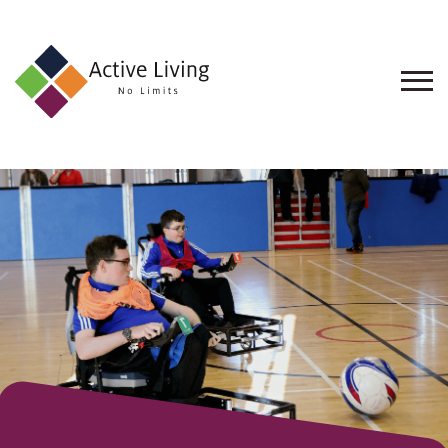
About
Us
Find
an
Opportunity
Events
and
Schemes
Resources
Contact