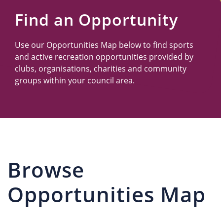
Us
Find an Opportunity
Use our Opportunities Map below to find sports
and active recreation opportunities provided by
clubs, organisations, charities and community
groups within your council area.
Browse
Opportunities Map