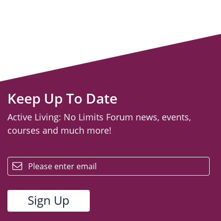
Keep Up To Date
Active Living: No Limits Forum news, events,
courses and much more!
email