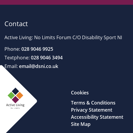
Contact
Active Living: No Limits Forum C/O Disability Sport NI
Phone:
028 9046 9925
Textphone:
028 9046 3494
Email:
email@dsni.co.uk
Cookies
Terms & Conditions
Privacy Statement
Accessibility Statement
Site Map