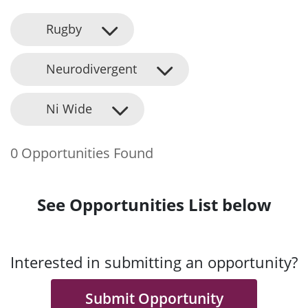
Rugby
Neurodivergent
Ni Wide
0 Opportunities Found
See Opportunities List below
Interested in submitting an opportunity?
Submit Opportunity