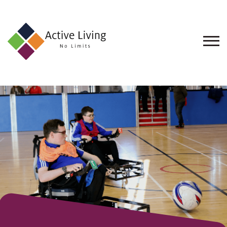
About
Us
Find
an
Opportunity
Events
and
Schemes
Resources
Contact