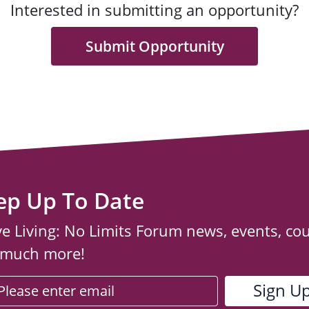
Interested in submitting an opportunity?
Submit Opportunity
ep Up To Date
ve Living: No Limits Forum news, events, co
 much more!