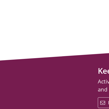
Ke
Acti
and
email