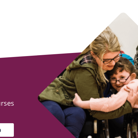
urses