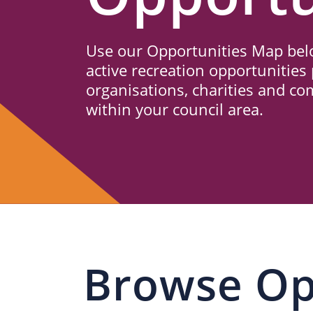
Us
Use our Opportunities Map belo
active recreation opportunities 
organisations, charities and c
within your council area.
Browse Op