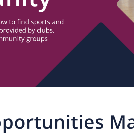
w to find sports and
provided by clubs,
ommunity groups
portunities M