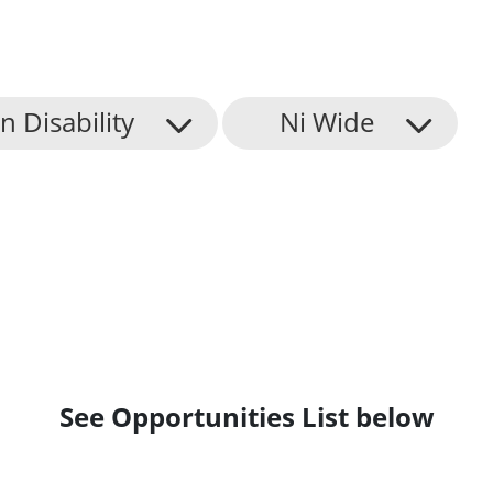
n Disability
Ni Wide
See Opportunities List below