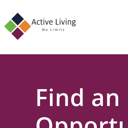
About
Us
Find
an
Opportunity
Events
Find an
and
Schemes
Resources
Opportu
Contact