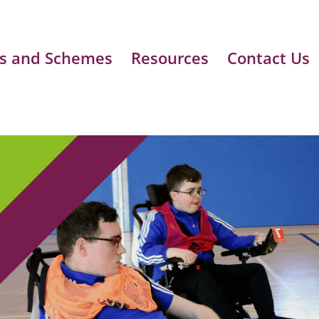
s and Schemes
Resources
Contact Us