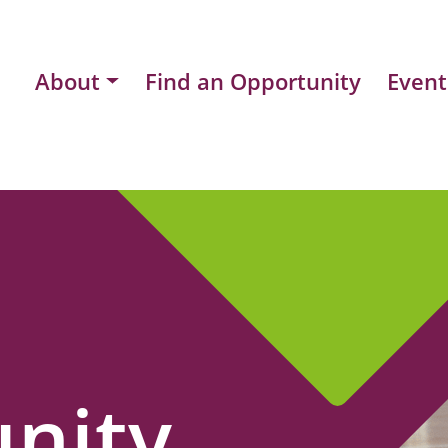
About
Find an Opportunity
Event
nity