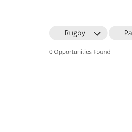
About Us
Rugby
Pa
Find an Opportunity
0 Opportunities Found
Events and Schemes
Resources
Contact Us