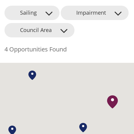
Sailing
Impairment
Council Area
4 Opportunities Found