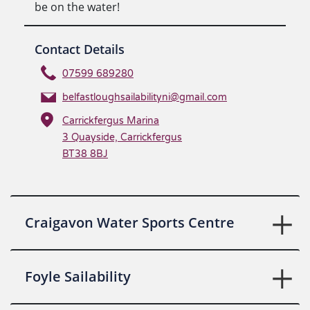
be on the water!
Contact Details
07599 689280
belfastloughsailabilityni@gmail.com
Carrickfergus Marina
3 Quayside, Carrickfergus
BT38 8BJ
Craigavon Water Sports Centre
Foyle Sailability