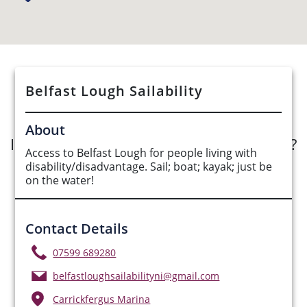
See Opportunities List below
Belfast Lough Sailability
About
Interested in submitting an opportunity?
Access to Belfast Lough for people living with
disability/disadvantage. Sail; boat; kayak; just be
Submit Opportunity
on the water!
Contact Details
07599 689280
belfastloughsailabilityni@gmail.com
Carrickfergus Marina