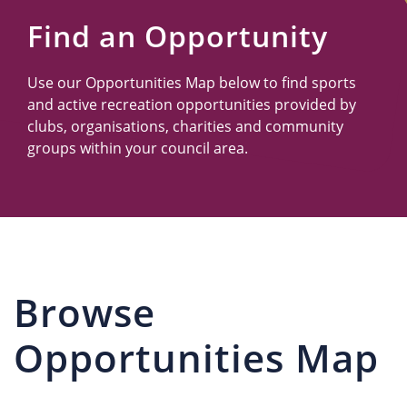
Us
Find an Opportunity
Use our Opportunities Map below to find sports
and active recreation opportunities provided by
clubs, organisations, charities and community
groups within your council area.
Browse
Opportunities Map