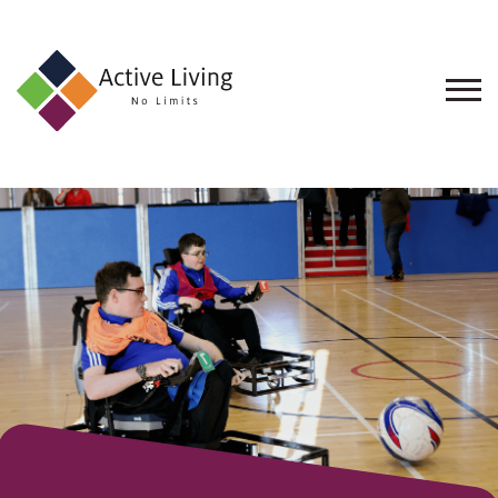
About
Us
Find
an
Opportunity
Events
and
Schemes
Resources
Contact