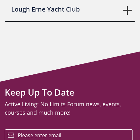
Lough Erne Yacht Club
Keep Up To Date
Active Living: No Limits Forum news, events,
courses and much more!
email