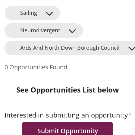
Sailing
Neurodivergent
Ards And North Down Borough Council
0 Opportunities Found
See Opportunities List below
Interested in submitting an opportunity?
Submit Opportunity