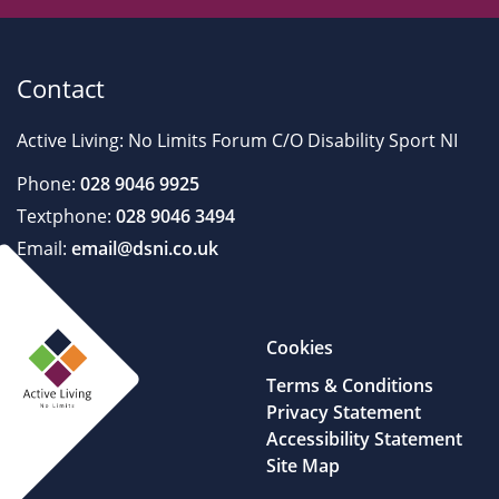
Contact
Active Living: No Limits Forum C/O Disability Sport NI
Phone:
028 9046 9925
Textphone:
028 9046 3494
Email:
email@dsni.co.uk
Cookies
Terms & Conditions
Privacy Statement
Accessibility Statement
Site Map