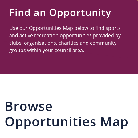
Us
Find an Opportunity
Use our Opportunities Map below to find sports
and active recreation opportunities provided by
clubs, organisations, charities and community
groups within your council area.
Browse
Opportunities Map