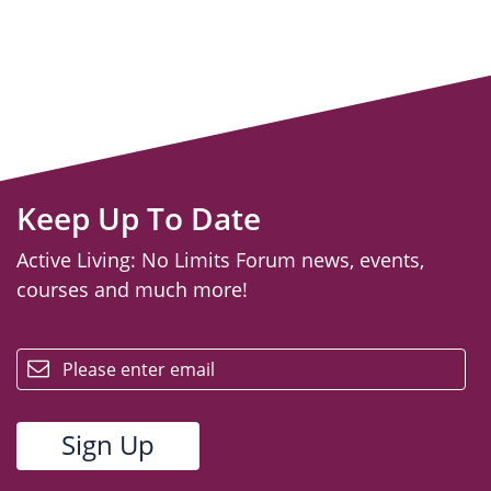
Keep Up To Date
Active Living: No Limits Forum news, events,
courses and much more!
email