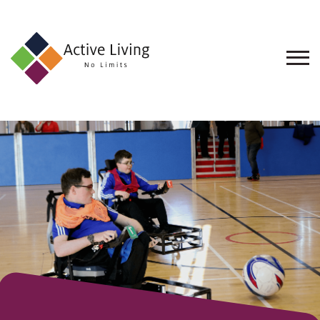
About
Us
Find
an
Opportunity
Events
and
Schemes
Resources
Contact