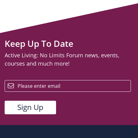
Keep Up To Date
Active Living: No Limits Forum news, events,
courses and much more!
email