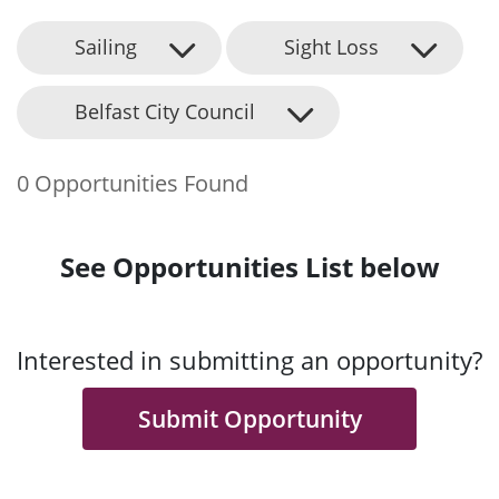
Sailing
Sight Loss
Belfast City Council
0 Opportunities Found
See Opportunities List below
Interested in submitting an opportunity?
Submit Opportunity