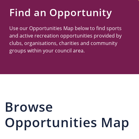
Us
Find an Opportunity
Use our Opportunities Map below to find sports
and active recreation opportunities provided by
clubs, organisations, charities and community
groups within your council area.
Browse
Opportunities Map