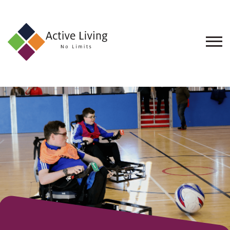
About
Us
Find
an
Opportunity
Events
and
Schemes
Resources
Contact