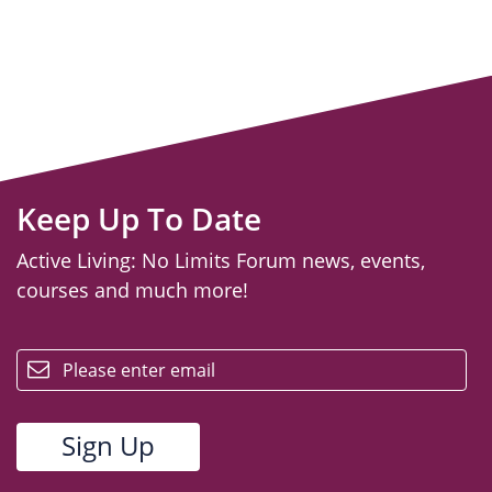
Keep Up To Date
Active Living: No Limits Forum news, events,
courses and much more!
email