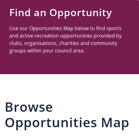
Us
Find an Opportunity
Use our Opportunities Map below to find sports
and active recreation opportunities provided by
clubs, organisations, charities and community
groups within your council area.
Browse
Opportunities Map