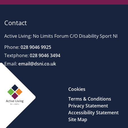
Contact
Active Living: No Limits Forum C/O Disability Sport NI
Phone:
028 9046 9925
Textphone:
028 9046 3494
Email:
email@dsni.co.uk
Cookies
Terms & Conditions
Privacy Statement
Accessibility Statement
Site Map