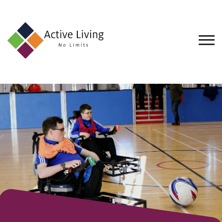
About
Us
Find
an
Opportunity
Events
and
Schemes
Resources
Contact