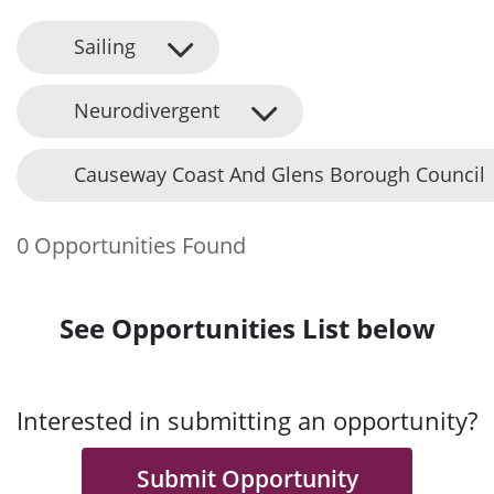
Sailing
Neurodivergent
Causeway Coast And Glens Borough Council
0 Opportunities Found
See Opportunities List below
Interested in submitting an opportunity?
Submit Opportunity