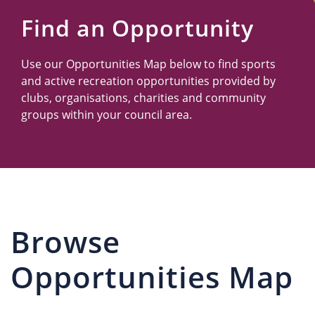
Us
Find an Opportunity
Use our Opportunities Map below to find sports
and active recreation opportunities provided by
clubs, organisations, charities and community
groups within your council area.
Browse
Opportunities Map