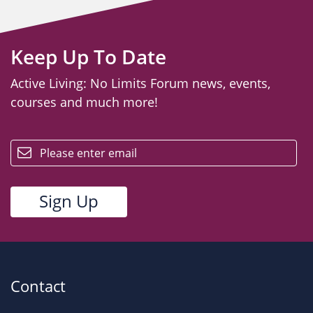
Keep Up To Date
Active Living: No Limits Forum news, events,
courses and much more!
email
Contact