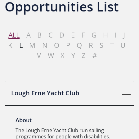
Opportunities List
ALL
A
B
C
D
E
F
G
H
I
J
K
L
M
N
O
P
Q
R
S
T
U
V
W
X
Y
Z
#
Lough Erne Yacht Club
About
The Lough Erne Yacht Club run sailing
programmes for people with disabilities.