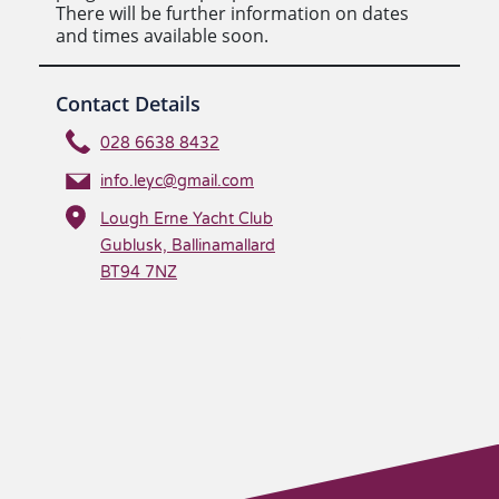
There will be further information on dates
and times available soon.
Contact Details
028 6638 8432
info.leyc@gmail.com
Lough Erne Yacht Club
Gublusk, Ballinamallard
BT94 7NZ