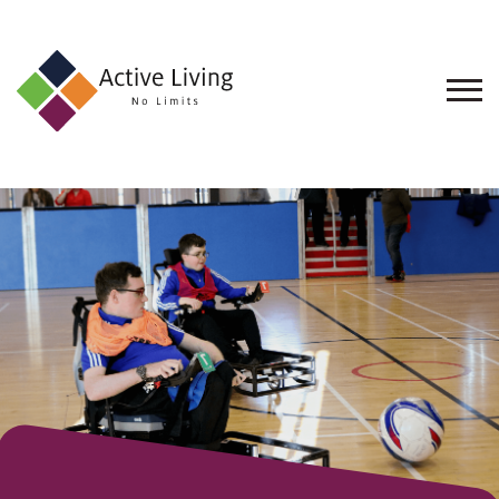
About
Us
Find
an
Opportunity
Events
and
Schemes
Resources
Contact