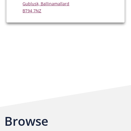
Gublusk, Ballinamallard
BT94 7NZ
Browse