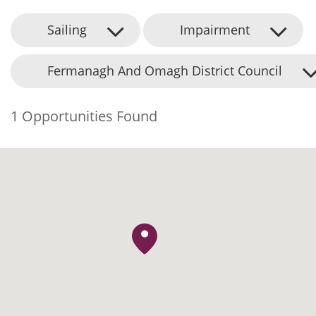
Sailing
Impairment
Fermanagh And Omagh District Council
1 Opportunities Found