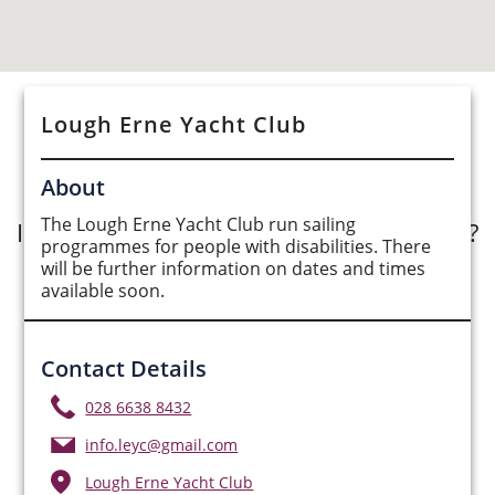
Lough Erne Yacht Club
See Opportunities List below
About
The Lough Erne Yacht Club run sailing
Interested in submitting an opportunity?
programmes for people with disabilities. There
will be further information on dates and times
Submit Opportunity
available soon.
Contact Details
028 6638 8432
info.leyc@gmail.com
Lough Erne Yacht Club