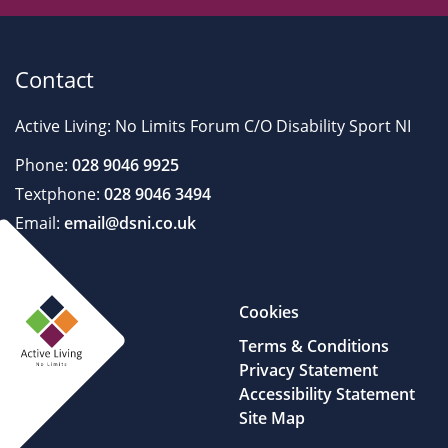
Contact
Active Living: No Limits Forum C/O Disability Sport NI
Phone:
028 9046 9925
Textphone:
028 9046 3494
Email:
email@dsni.co.uk
Cookies
Terms & Conditions
Privacy Statement
Accessibility Statement
Site Map