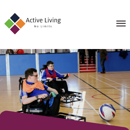
About
Us
Find
an
Opportunity
Events
and
Schemes
Resources
Contact