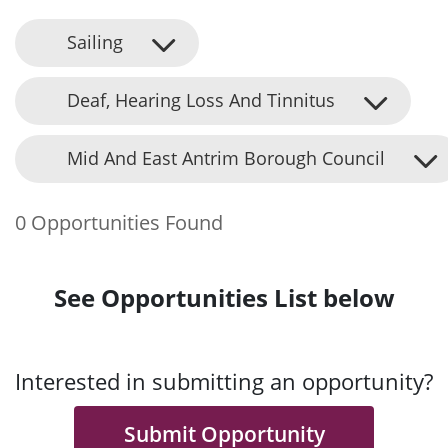
Sailing
Deaf, Hearing Loss And Tinnitus
Mid And East Antrim Borough Council
0 Opportunities Found
See Opportunities List below
Interested in submitting an opportunity?
Submit Opportunity