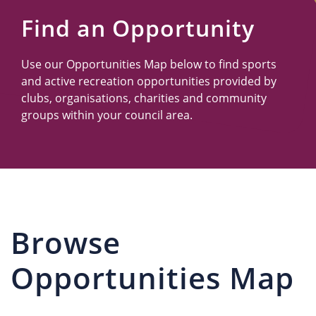
Us
Find an Opportunity
Use our Opportunities Map below to find sports
and active recreation opportunities provided by
clubs, organisations, charities and community
groups within your council area.
Browse
Opportunities Map