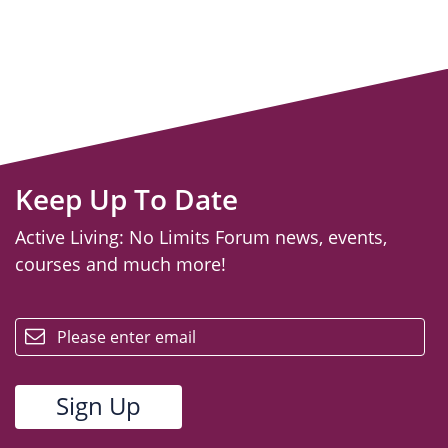
Keep Up To Date
Active Living: No Limits Forum news, events,
courses and much more!
email