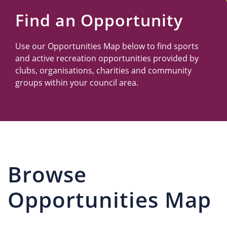
Us
Find an Opportunity
Use our Opportunities Map below to find sports
and active recreation opportunities provided by
clubs, organisations, charities and community
groups within your council area.
Browse
Opportunities Map