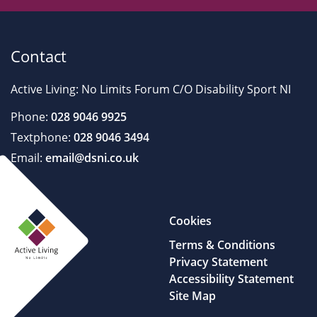
Contact
Active Living: No Limits Forum C/O Disability Sport NI
Phone:
028 9046 9925
Textphone:
028 9046 3494
Email:
email@dsni.co.uk
Cookies
Terms & Conditions
Privacy Statement
Accessibility Statement
Site Map