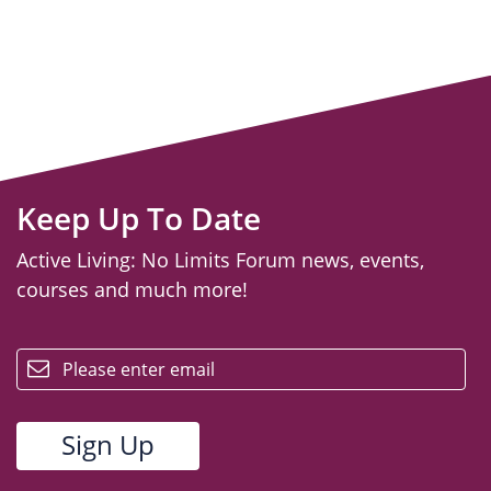
Keep Up To Date
Active Living: No Limits Forum news, events,
courses and much more!
email