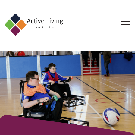
About
Us
Find
an
Opportunity
Events
and
Schemes
Resources
Contact