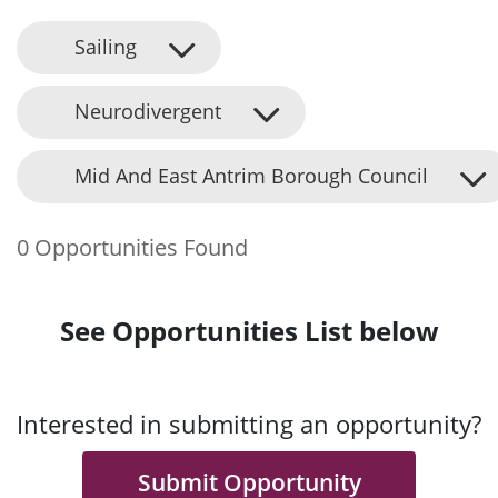
Sailing
Neurodivergent
Mid And East Antrim Borough Council
0 Opportunities Found
See Opportunities List below
Interested in submitting an opportunity?
Submit Opportunity