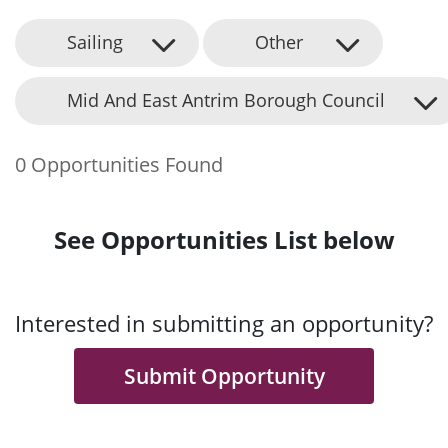
Sailing
Other
Mid And East Antrim Borough Council
0 Opportunities Found
See Opportunities List below
Interested in submitting an opportunity?
Submit Opportunity