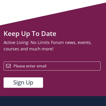
Keep Up To Date
Active Living: No Limits Forum news, events,
courses and much more!
email