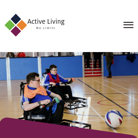
About
Us
Find
an
Opportunity
Events
and
Schemes
Resources
Contact