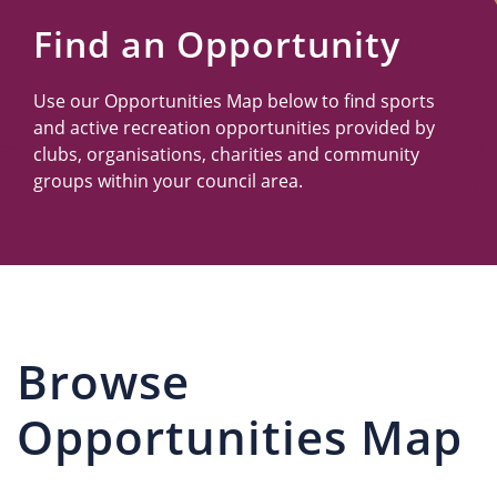
Us
Find an Opportunity
Use our Opportunities Map below to find sports
and active recreation opportunities provided by
clubs, organisations, charities and community
groups within your council area.
Browse
Opportunities Map