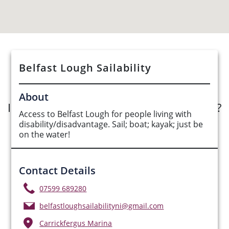
See Opportunities List below
Belfast Lough Sailability
About
Interested in submitting an opportunity?
Access to Belfast Lough for people living with
disability/disadvantage. Sail; boat; kayak; just be
Submit Opportunity
on the water!
Contact Details
07599 689280
belfastloughsailabilityni@gmail.com
Carrickfergus Marina