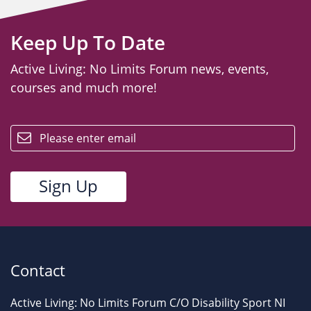
Keep Up To Date
Active Living: No Limits Forum news, events,
courses and much more!
email
Contact
Active Living: No Limits Forum C/O Disability Sport NI