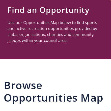
Us
Find an Opportunity
Use our Opportunities Map below to find sports
and active recreation opportunities provided by
clubs, organisations, charities and community
groups within your council area.
Browse
Opportunities Map