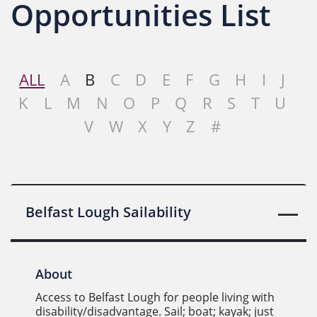
Opportunities List
ALL
A
B
C
D
E
F
G
H
I
J
K
L
M
N
O
P
Q
R
S
T
U
V
W
X
Y
Z
#
Belfast Lough Sailability
About
Access to Belfast Lough for people living with
disability/disadvantage. Sail; boat; kayak; just