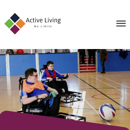
About
Us
Find
an
Opportunity
Events
and
Schemes
Resources
Contact