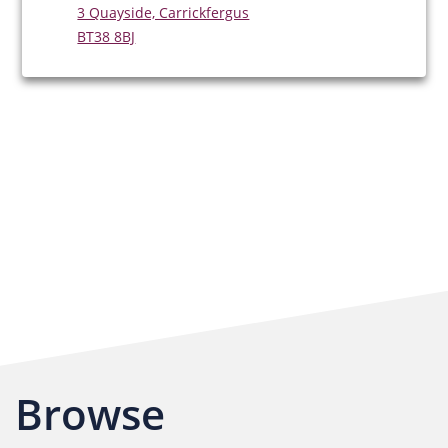
3 Quayside, Carrickfergus
BT38 8BJ
Browse