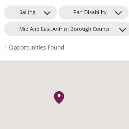
Sailing
Pan Disability
Mid And East Antrim Borough Council
1 Opportunities Found