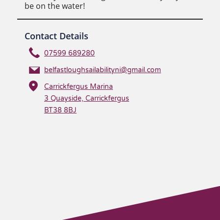
be on the water!
Contact Details
07599 689280
belfastloughsailabilityni@gmail.com
Carrickfergus Marina
3 Quayside, Carrickfergus
BT38 8BJ