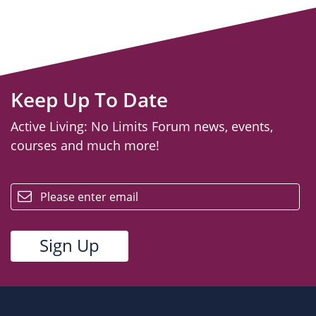
Keep Up To Date
Active Living: No Limits Forum news, events,
courses and much more!
email