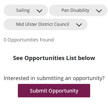
Sailing
Pan Disability
Mid Ulster District Council
0 Opportunities Found
See Opportunities List below
Interested in submitting an opportunity?
Submit Opportunity