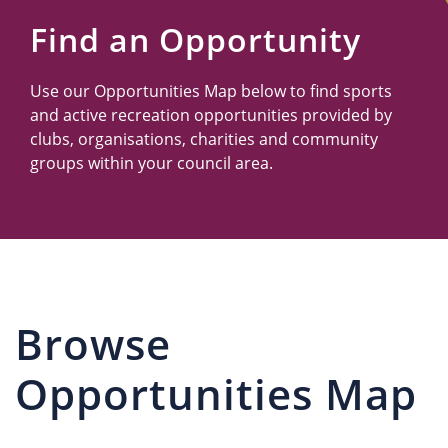
Us
Find an Opportunity
Use our Opportunities Map below to find sports
and active recreation opportunities provided by
clubs, organisations, charities and community
groups within your council area.
Browse
Opportunities Map