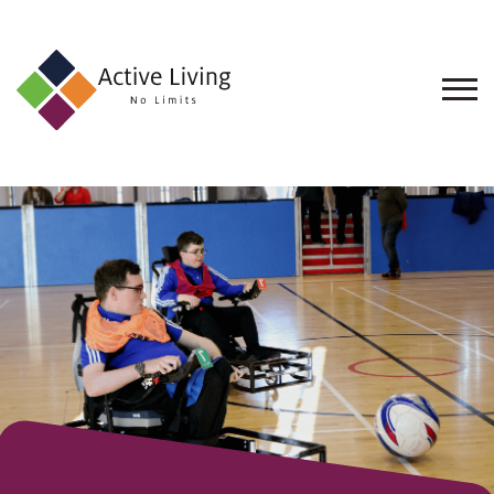
About
Us
Find
an
Opportunity
Events
and
Schemes
Resources
Contact