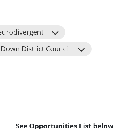
eurodivergent
Down District Council
See Opportunities List below