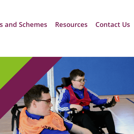
s and Schemes
Resources
Contact Us