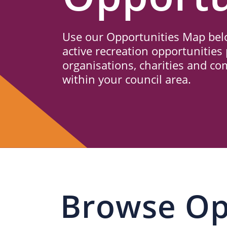
Us
Use our Opportunities Map belo
active recreation opportunities 
organisations, charities and c
within your council area.
Browse Op