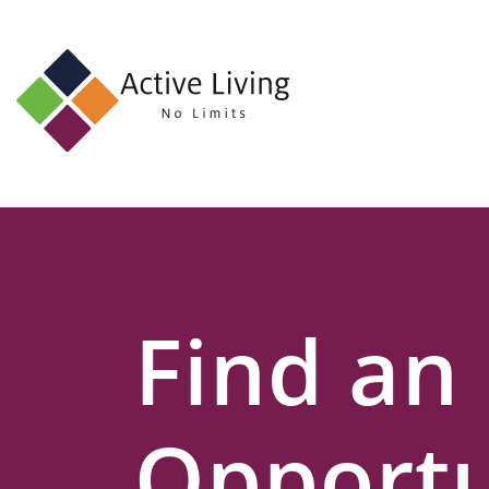
About
Us
Find
an
Opportunity
Events
Find an
and
Schemes
Resources
Opportu
Contact