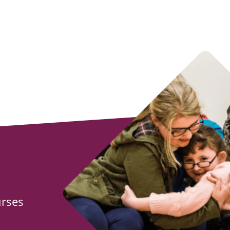
urses