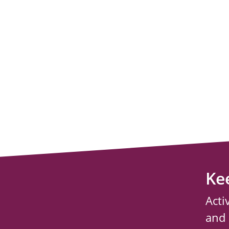
Ke
Acti
and