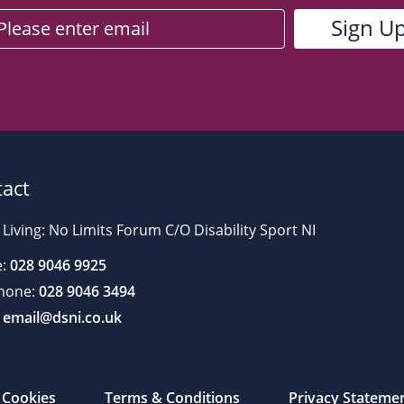
act
 Living: No Limits Forum C/O Disability Sport NI
:
028 9046 9925
hone:
028 9046 3494
email@dsni.co.uk
Cookies
Terms & Conditions
Privacy Stateme