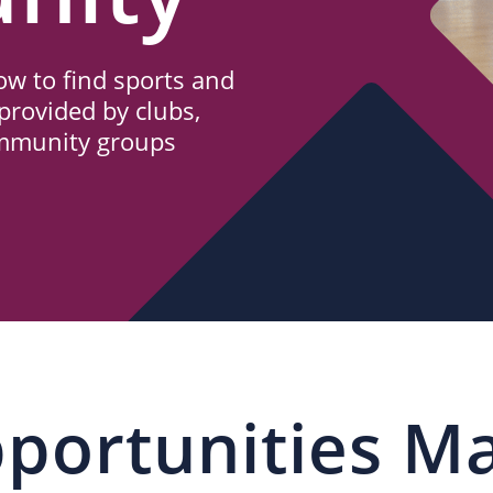
w to find sports and
provided by clubs,
ommunity groups
portunities M