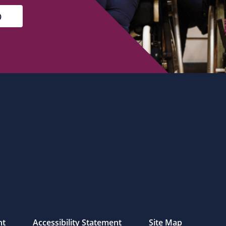
nt
Accessibility Statement
Site Map