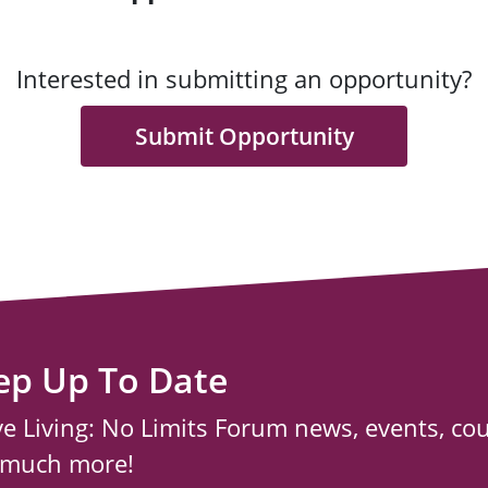
Interested in submitting an opportunity?
Submit Opportunity
ep Up To Date
ve Living: No Limits Forum news, events, co
 much more!