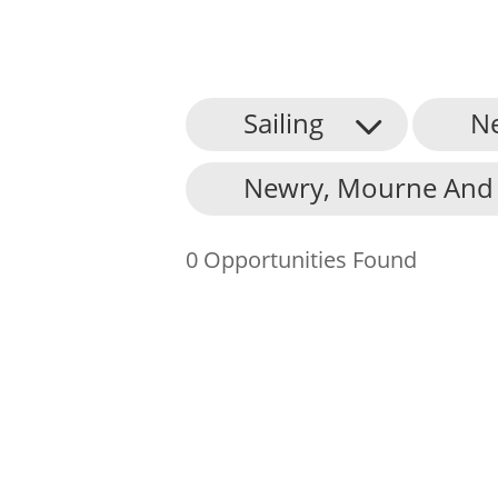
Sailing
N
About Us
Newry, Mourne And 
Find an Opportunity
Events and Schemes
0 Opportunities Found
Resources
Contact Us