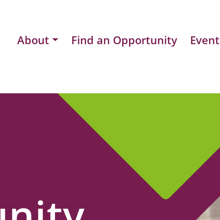
About
Find an Opportunity
Event
nity