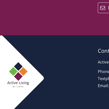
email
Cont
Active
Phone
Textp
Email: