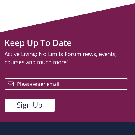
Keep Up To Date
Active Living: No Limits Forum news, events,
courses and much more!
email