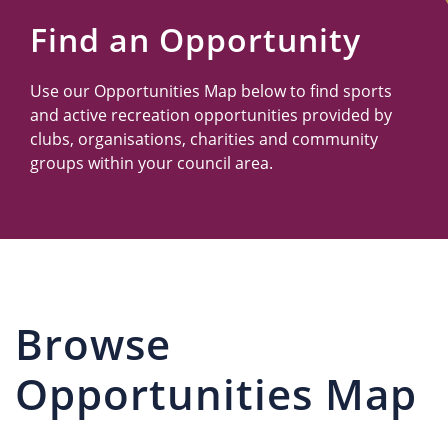
Us
Find an Opportunity
Use our Opportunities Map below to find sports
and active recreation opportunities provided by
clubs, organisations, charities and community
groups within your council area.
Browse
Opportunities Map