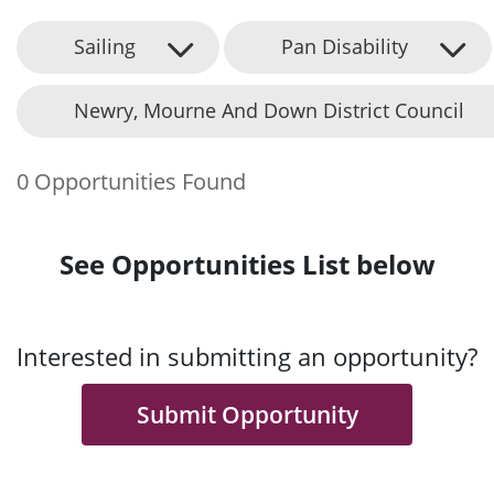
Sailing
Pan Disability
Newry, Mourne And Down District Council
0 Opportunities Found
See Opportunities List below
Interested in submitting an opportunity?
Submit Opportunity