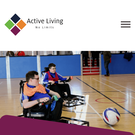
About
Us
Find
an
Opportunity
Events
and
Schemes
Resources
Contact