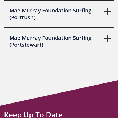
Mae Murray Foundation Surfing
(Portrush)
Mae Murray Foundation Surfing
(Portstewart)
Keep Up To Date