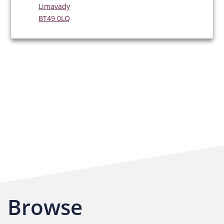
Limavady
BT49 0LQ
Browse