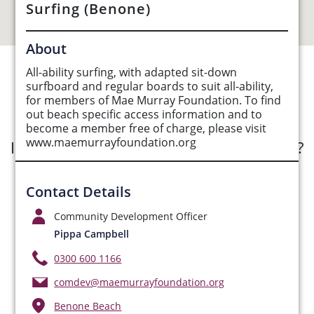
Surfing (Benone)
About
All-ability surfing, with adapted sit-down
See Opportunities List below
surfboard and regular boards to suit all-ability,
for members of Mae Murray Foundation. To find
out beach specific access information and to
become a member free of charge, please visit
www.maemurrayfoundation.org
Interested in submitting an opportunity?
Submit Opportunity
Contact Details
Community Development Officer
Pippa Campbell
0300 600 1166
comdev@maemurrayfoundation.org
Benone Beach