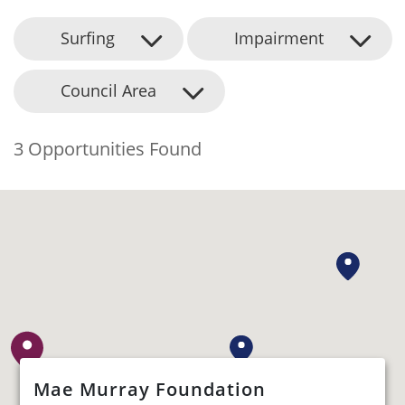
Surfing
Impairment
Council Area
3 Opportunities Found
Mae Murray Foundation