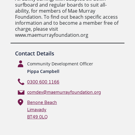
surfboard and regular boards to suit all-
ability, for members of Mae Murray
Foundation. To find out beach specific access
information and to become a member free of
charge, please visit
www.maemurrayfoundation.org
Contact Details
Community Development Officer
Pippa Campbell
0300 600 1166
comdev@maemurrayfoundation.org
Benone Beach
Limavady
BT49 0LQ