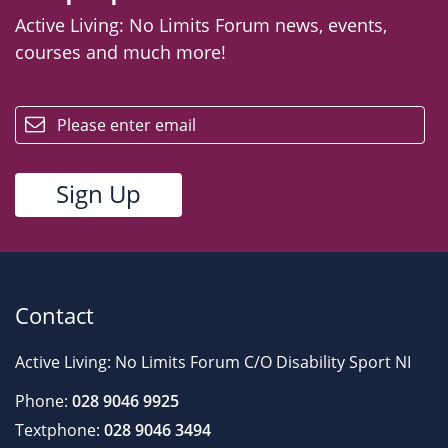
Active Living: No Limits Forum news, events,
courses and much more!
email
Contact
Active Living: No Limits Forum C/O Disability Sport NI
Phone:
028 9046 9925
Textphone:
028 9046 3494