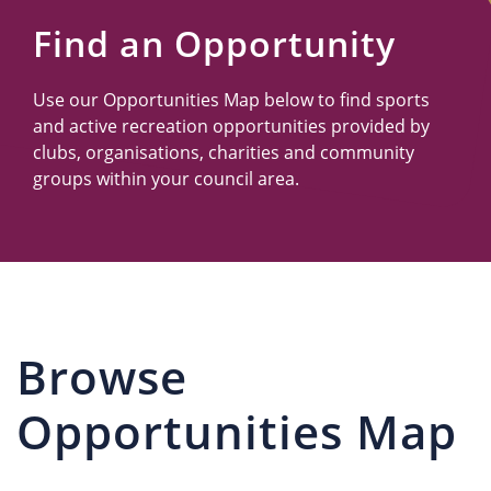
Us
Find an Opportunity
Use our Opportunities Map below to find sports
and active recreation opportunities provided by
clubs, organisations, charities and community
groups within your council area.
Browse
Opportunities Map