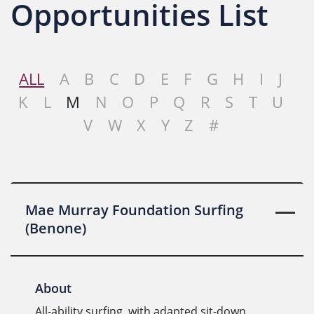
Opportunities List
ALL
A
B
C
D
E
F
G
H
I
J
K
L
M
N
O
P
Q
R
S
T
U
V
W
X
Y
Z
#
Mae Murray Foundation Surfing
(Benone)
About
All-ability surfing, with adapted sit-down