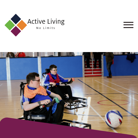
About
Us
Find
an
Opportunity
Events
and
Schemes
Resources
Contact