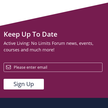
Keep Up To Date
Active Living: No Limits Forum news, events,
courses and much more!
email