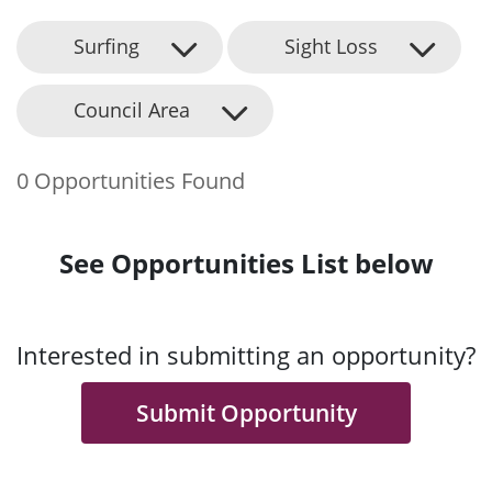
Surfing
Sight Loss
Council Area
0 Opportunities Found
See Opportunities List below
Interested in submitting an opportunity?
Submit Opportunity