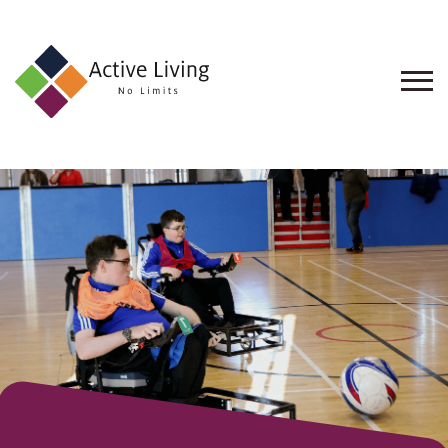
About
Us
Find
an
Opportunity
Events
and
Schemes
Resources
Contact