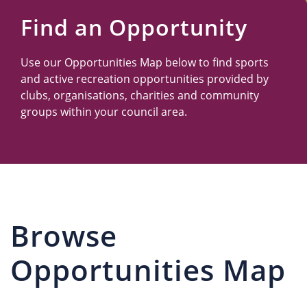
Us
Find an Opportunity
Use our Opportunities Map below to find sports
and active recreation opportunities provided by
clubs, organisations, charities and community
groups within your council area.
Browse
Opportunities Map