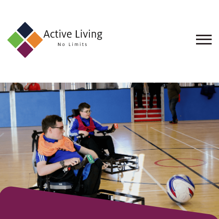
About
Us
Find
an
Opportunity
Events
and
Schemes
Resources
Contact