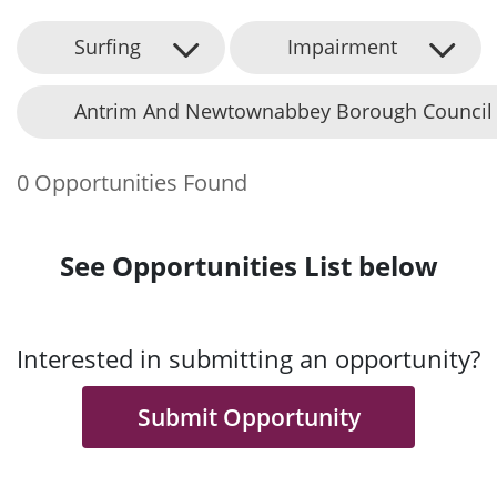
Surfing
Impairment
Antrim And Newtownabbey Borough Council
0 Opportunities Found
See Opportunities List below
Interested in submitting an opportunity?
Submit Opportunity