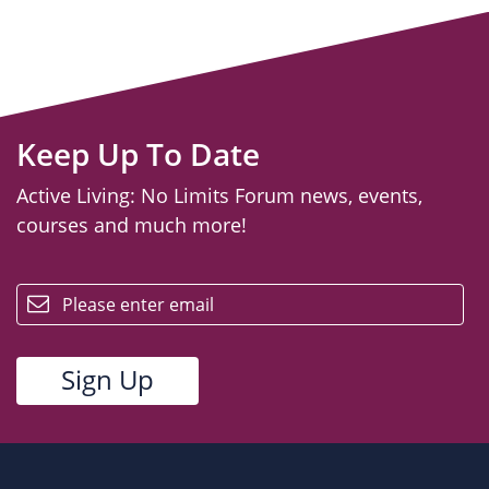
Keep Up To Date
Active Living: No Limits Forum news, events,
courses and much more!
email