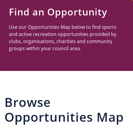
Us
Find an Opportunity
Use our Opportunities Map below to find sports
and active recreation opportunities provided by
clubs, organisations, charities and community
groups within your council area.
Browse
Opportunities Map