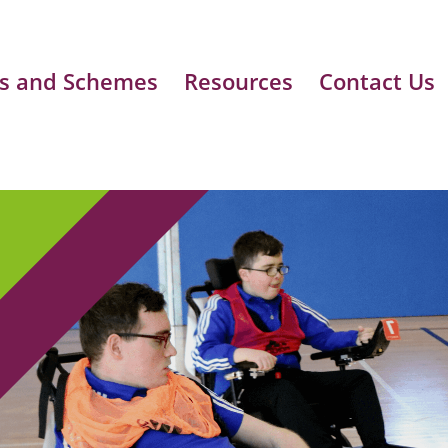
s and Schemes
Resources
Contact Us