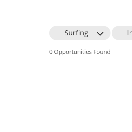
About Us
Surfing
I
Find an Opportunity
0 Opportunities Found
Events and Schemes
Resources
Contact Us