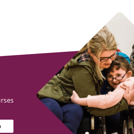
urses