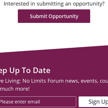
Interested in submitting an opportunity?
Submit Opportunity
ep Up To Date
ve Living: No Limits Forum news, events, co
 much more!