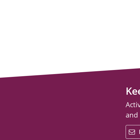
Ke
Acti
and
email