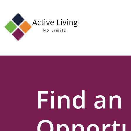
About
Us
Find
an
Opportunity
Events
Find an
and
Schemes
Resources
Opportu
Contact