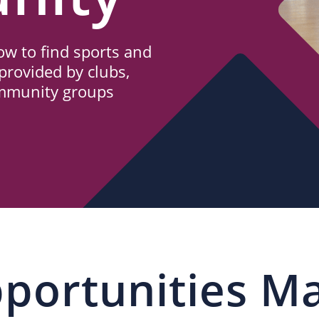
w to find sports and
provided by clubs,
ommunity groups
portunities M