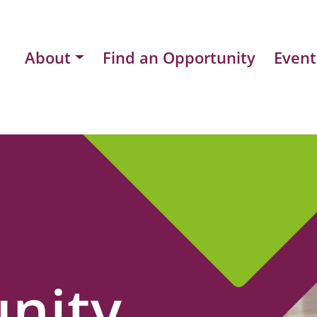
About
Find an Opportunity
Event
nity