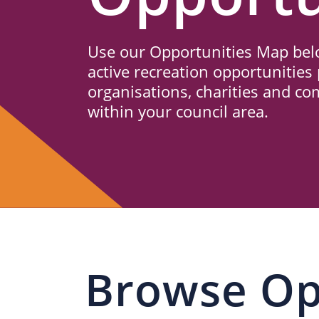
Us
Use our Opportunities Map belo
active recreation opportunities 
organisations, charities and c
within your council area.
Browse Op