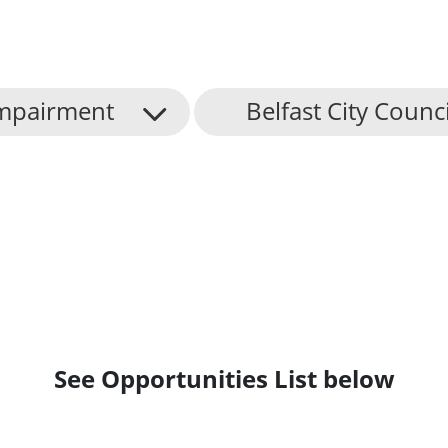
mpairment
Belfast City Counci
See Opportunities List below