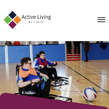
About
Us
Find
an
Opportunity
Events
and
Schemes
Resources
Contact