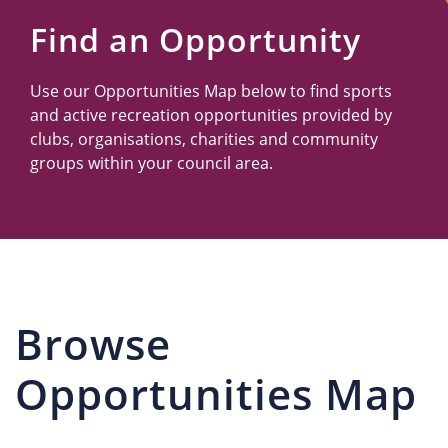
Us
Find an Opportunity
Use our Opportunities Map below to find sports
and active recreation opportunities provided by
clubs, organisations, charities and community
groups within your council area.
Browse
Opportunities Map