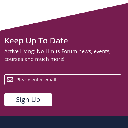
Keep Up To Date
Active Living: No Limits Forum news, events,
courses and much more!
email