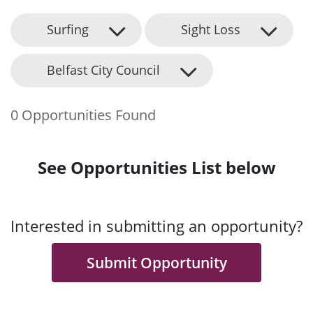
Surfing
Sight Loss
Belfast City Council
0 Opportunities Found
See Opportunities List below
Interested in submitting an opportunity?
Submit Opportunity