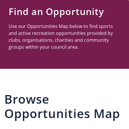
Us
Find an Opportunity
Use our Opportunities Map below to find sports
and active recreation opportunities provided by
clubs, organisations, charities and community
groups within your council area.
Browse
Opportunities Map