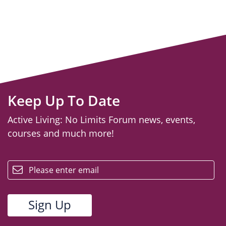
Keep Up To Date
Active Living: No Limits Forum news, events,
courses and much more!
email