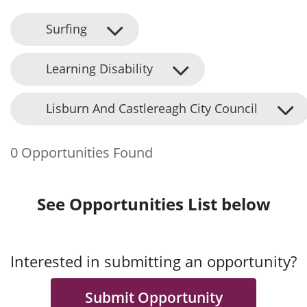
Surfing
Learning Disability
Lisburn And Castlereagh City Council
0 Opportunities Found
See Opportunities List below
Interested in submitting an opportunity?
Submit Opportunity