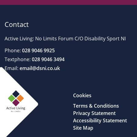
Contact
Active Living: No Limits Forum C/O Disability Sport NI
Phone:
028 9046 9925
Textphone:
028 9046 3494
Email:
email@dsni.co.uk
Cookies
Terms & Conditions
Privacy Statement
Accessibility Statement
Site Map