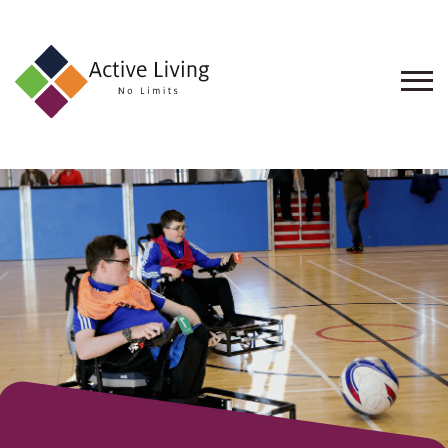
About
Us
Find
an
Opportunity
Events
and
Schemes
Resources
Contact