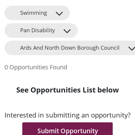
Swimming
Pan Disability
Ards And North Down Borough Council
0 Opportunities Found
See Opportunities List below
Interested in submitting an opportunity?
Submit Opportunity