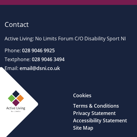
Contact
Active Living: No Limits Forum C/O Disability Sport NI
Phone:
028 9046 9925
Textphone:
028 9046 3494
Email:
email@dsni.co.uk
Cookies
Terms & Conditions
Privacy Statement
Accessibility Statement
Site Map