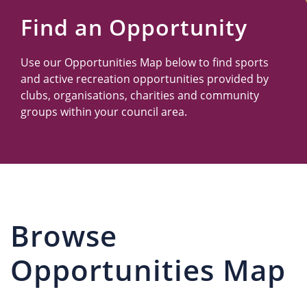
Us
Find an Opportunity
Use our Opportunities Map below to find sports
and active recreation opportunities provided by
clubs, organisations, charities and community
groups within your council area.
Browse
Opportunities Map