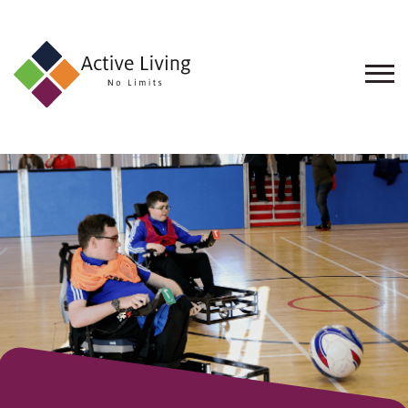
About
Us
Find
an
Opportunity
Events
and
Schemes
Resources
Contact