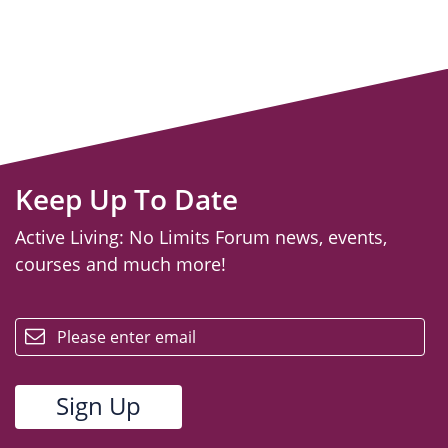
Keep Up To Date
Active Living: No Limits Forum news, events,
courses and much more!
email