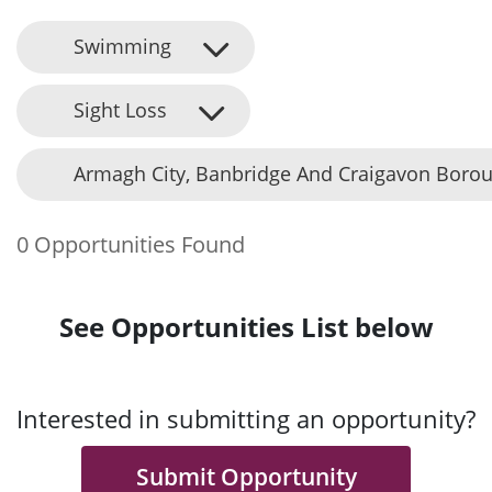
Swimming
Sight Loss
Armagh City, Banbridge And Craigavon Borou
0 Opportunities Found
See Opportunities List below
Interested in submitting an opportunity?
Submit Opportunity