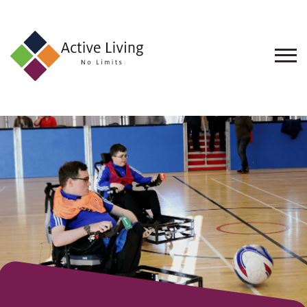
About
Us
Find
an
Opportunity
Events
and
Schemes
Resources
Contact