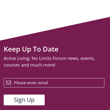
Keep Up To Date
Active Living: No Limits Forum news, events,
courses and much more!
email