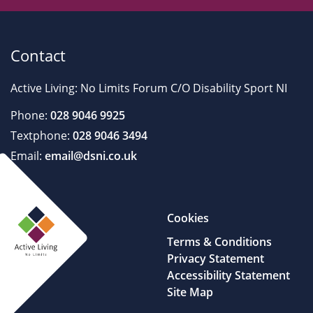
Contact
Active Living: No Limits Forum C/O Disability Sport NI
Phone:
028 9046 9925
Textphone:
028 9046 3494
Email:
email@dsni.co.uk
Cookies
Terms & Conditions
Privacy Statement
Accessibility Statement
Site Map