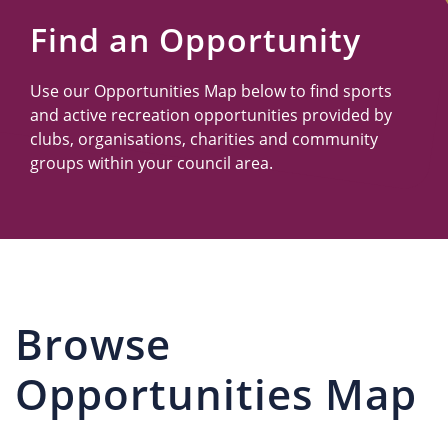
Us
Find an Opportunity
Use our Opportunities Map below to find sports
and active recreation opportunities provided by
clubs, organisations, charities and community
groups within your council area.
Browse
Opportunities Map